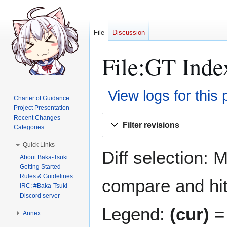
File
Discussion
File:GT Inde
View logs for this
Charter of Guidance
Project Presentation
Jump
Jump
Recent Changes
Filter revisions
Categories
to
to
navigation
search
Quick Links
Diff selection: 
About Baka-Tsuki
Getting Started
Rules & Guidelines
compare and hit 
IRC: #Baka-Tsuki
Discord server
Legend:
(cur)
= 
Annex