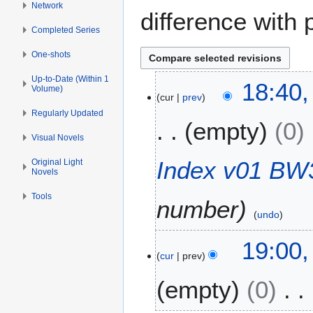
Network
difference with 
Completed Series
One-shots
Up-to-Date (Within 1
1
18:40,
Volume)
cur
prev
0
F
Regularly Updated
empty
0
e
Visual Novels
b
r
Index v01 BW3
Original Light
Novels
u
a
Tools
number
r
undo
y
2
6
19:00,
0
cur
prev
F
2
e
empty
0
0
b
r