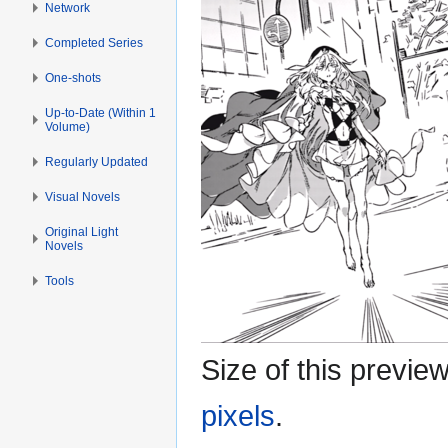
Network
Completed Series
One-shots
Up-to-Date (Within 1
Volume)
Regularly Updated
Visual Novels
Original Light
Novels
Tools
Size of this previe
pixels
.