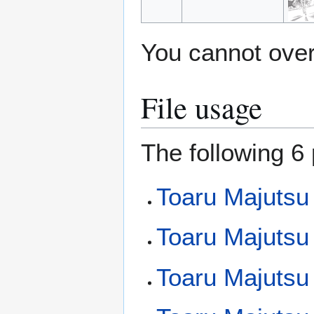
You cannot overw
File usage
The following 6 
Toaru Majutsu
Toaru Majutsu
Toaru Majutsu 