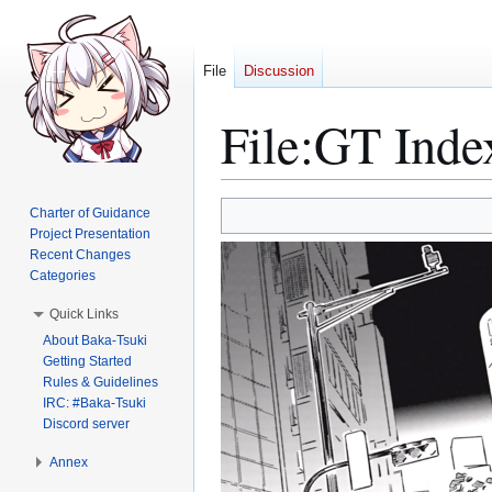
File
Discussion
File
:
GT Inde
Jump
Jump
Charter of Guidance
to
to
Project Presentation
Recent Changes
navigation
search
Categories
Quick Links
About Baka-Tsuki
Getting Started
Rules & Guidelines
IRC: #Baka-Tsuki
Discord server
Annex