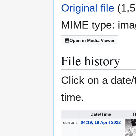
Original file
(1,5
MIME type:
ima
Open in Media Viewer
File history
Click on a date/
time.
Date/Time
T
current
04:19, 18 April 2022