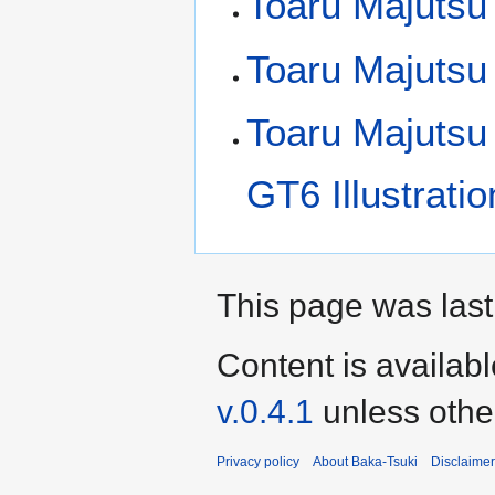
Toaru Majutsu
Toaru Majutsu
Toaru Majutsu
GT6 Illustrati
This page was last 
Content is availab
v.0.4.1
unless othe
Privacy policy
About Baka-Tsuki
Disclaime