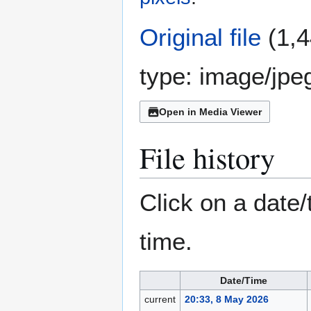
Original file
(1,4
type:
image/jpe
Open in Media Viewer
File history
Click on a date/
time.
Date/Time
current
20:33, 8 May 2026