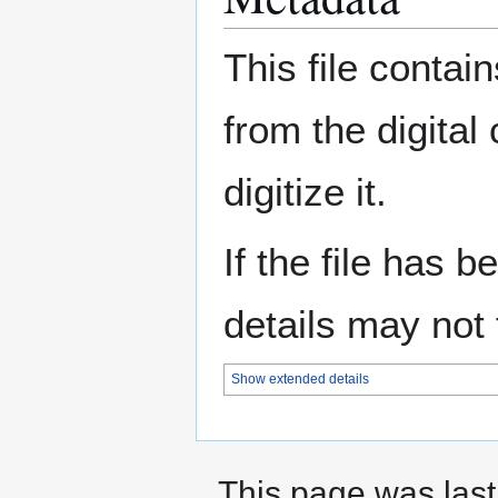
This file contai
from the digital
digitize it.
If the file has 
details may not f
Show extended details
This page was last