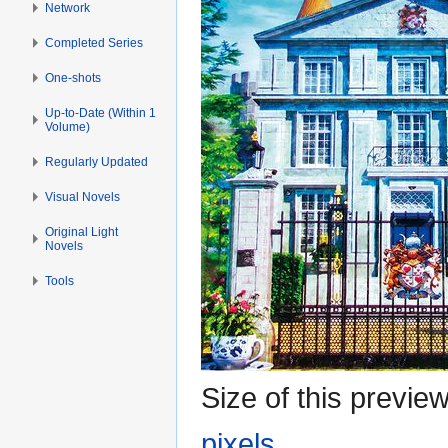
Network
Completed Series
One-shots
Up-to-Date (Within 1
Volume)
Regularly Updated
Visual Novels
Original Light
Novels
Tools
Size of this previe
pixels
.