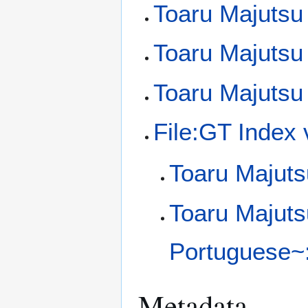
Toaru Majutsu
Toaru Majutsu 
Toaru Majutsu
File:GT Index
Toaru Majuts
Toaru Majuts
Portuguese~:
Metadata