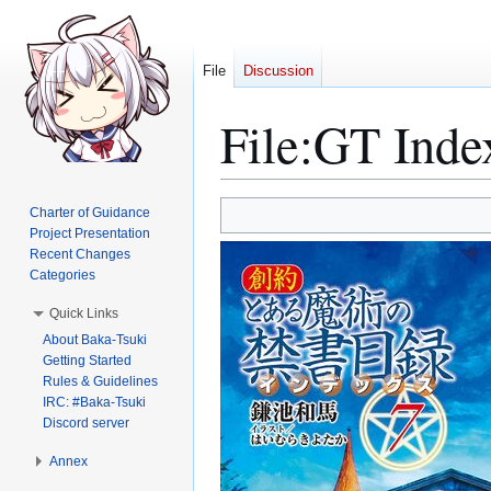
File
Discussion
File
:
GT Inde
Jump
Jump
Charter of Guidance
to
to
Project Presentation
Recent Changes
navigation
search
Categories
Quick Links
About Baka-Tsuki
Getting Started
Rules & Guidelines
IRC: #Baka-Tsuki
Discord server
Annex