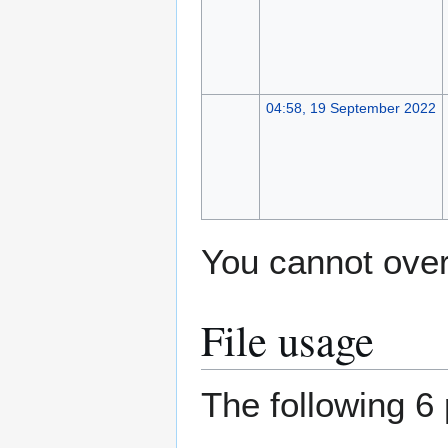
04:58, 19 September 2022
You cannot overw
File usage
The following 6 