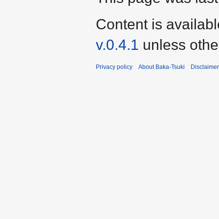
Content is availab
v.0.4.1
unless othe
Privacy policy
About Baka-Tsuki
Disclaime