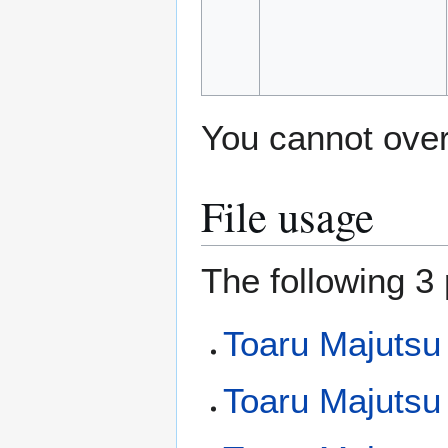
You cannot overw
File usage
The following 3 
Toaru Majutsu
Toaru Majutsu