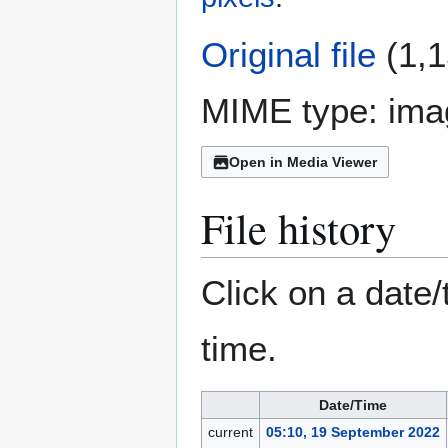
Original file
(1,1
MIME type:
ima
Open in Media Viewer
File history
Click on a date/
time.
Date/Time
current
05:10, 19 September 2022