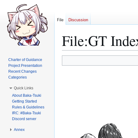
File
Discussion
File
:
GT Inde
Jump
Jump
Charter of Guidance
to
to
Project Presentation
Recent Changes
navigation
search
Categories
Quick Links
About Baka-Tsuki
Getting Started
Rules & Guidelines
IRC: #Baka-Tsuki
Discord server
Annex