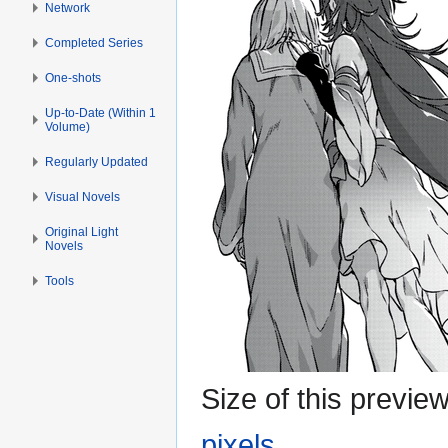
Network
Completed Series
One-shots
Up-to-Date (Within 1
Volume)
Regularly Updated
Visual Novels
Original Light
Novels
Tools
Size of this previe
pixels
.