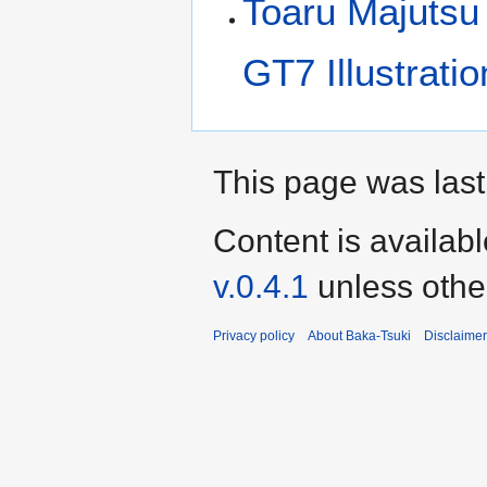
Toaru Majutsu
GT7 Illustrati
This page was last
Content is availab
v.0.4.1
unless othe
Privacy policy
About Baka-Tsuki
Disclaime