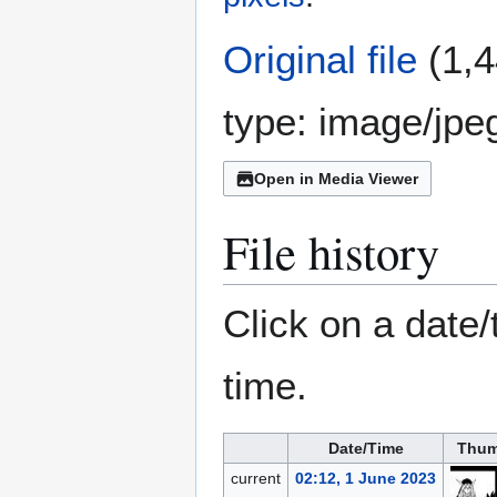
Original file
(1,4
type:
image/jpe
Open in Media Viewer
File history
Click on a date/
time.
Date/Time
Thum
current
02:12, 1 June 2023