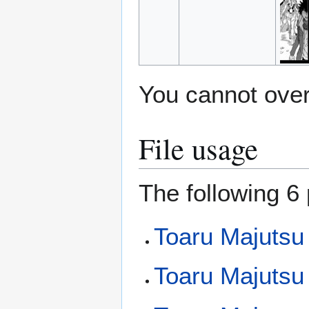
You cannot overw
File usage
The following 6 
Toaru Majutsu
Toaru Majutsu