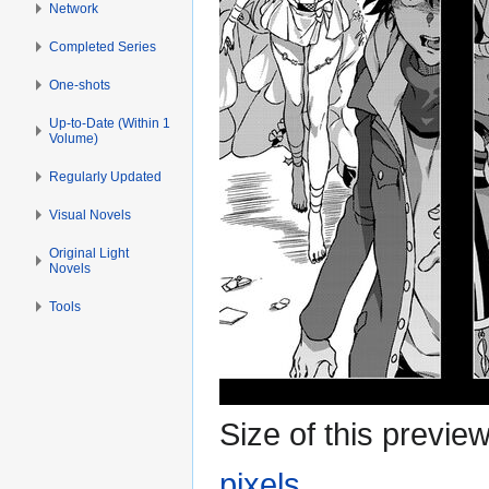
Network
Completed Series
One-shots
Up-to-Date (Within 1
Volume)
Regularly Updated
Visual Novels
Original Light
Novels
Tools
Size of this previe
pixels
.