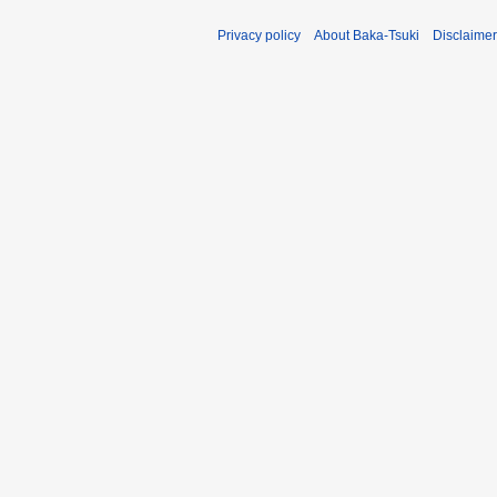
Privacy policy
About Baka-Tsuki
Disclaime