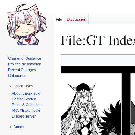
File
Discussion
File
:
GT Inde
Jump
Jump
Charter of Guidance
to
to
Project Presentation
Recent Changes
navigation
search
Categories
Quick Links
About Baka-Tsuki
Getting Started
Rules & Guidelines
IRC: #Baka-Tsuki
Discord server
Annex