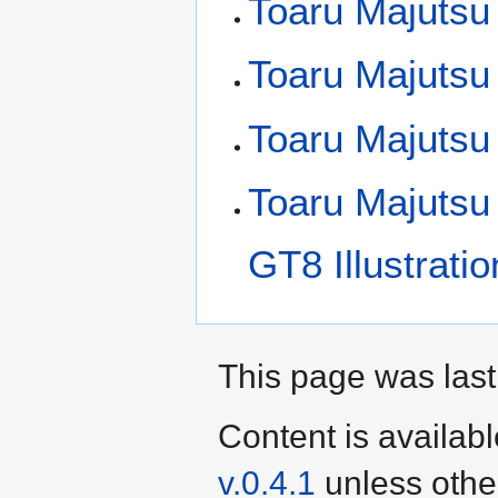
Toaru Majutsu 
Toaru Majutsu
Toaru Majutsu
Toaru Majutsu
GT8 Illustrati
This page was last
Content is availab
v.0.4.1
unless othe