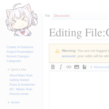
File
Discussion
Editing
File
Jump
Jump
Charter of Guidance
Warning:
You are not logged in
to
to
Project Presentation
account
, your edits will be a
Recent Changes
navigation
search
Categories
Advanced
Quick Links
About Baka-Tsuki
Getting Started
Rules & Guidelines
IRC: #Baka-Tsuki
Discord server
Annex