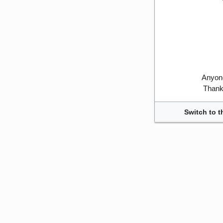
Anyone
Thank 
Switch to t