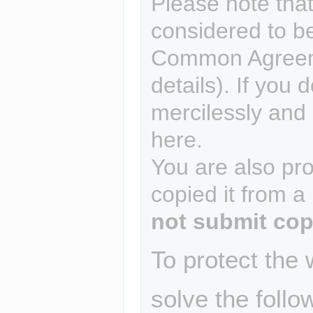
Please note that
considered to b
Common Agreem
details). If you 
mercilessly and r
here.
You are also pro
copied it from a
not submit cop
To protect the
solve the follo