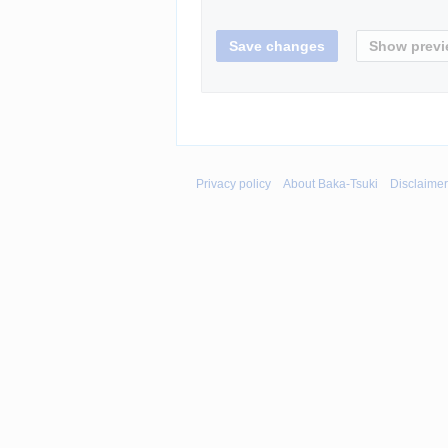
Privacy policy
About Baka-Tsuki
Disclaime