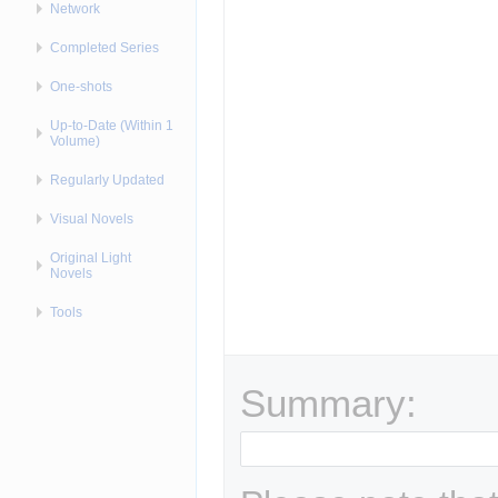
Network
Completed Series
One-shots
Up-to-Date (Within 1
Volume)
Regularly Updated
Visual Novels
Original Light
Novels
Tools
Summary: