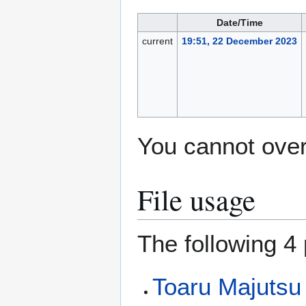
Date/Time
current
19:51, 22 December 2023
You cannot overw
File usage
The following 4 
Toaru Majutsu