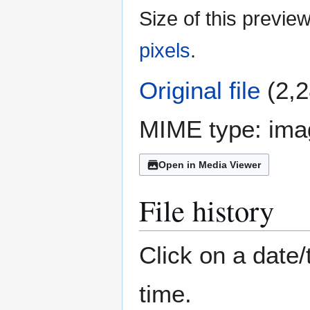
Size of this previe
pixels
.
Original file
(2,2
MIME type:
ima
Open in Media Viewer
File history
Click on a date/
time.