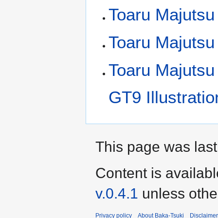
Toaru Majutsu 
Toaru Majutsu
Toaru Majutsu
GT9 Illustrati
This page was last
Content is availab
v.0.4.1
unless othe
Privacy policy
About Baka-Tsuki
Disclaime