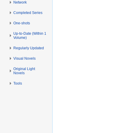
Network
Completed Series
One-shots
Up-to-Date (Within 1
Volume)
Regularly Updated
Visual Novels
Original Light
Novels
Tools