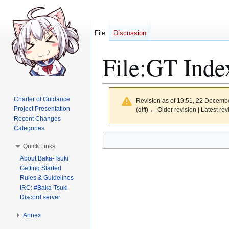
File
Discussion
File
:
GT Inde
Charter of Guidance
Revision as of 19:51, 22 Decemb
Project Presentation
(diff) ← Older revision | Latest rev
Recent Changes
Categories
Jump
Jump
Quick Links
to
to
About Baka-Tsuki
navigation
search
Getting Started
Rules & Guidelines
IRC: #Baka-Tsuki
Discord server
Annex