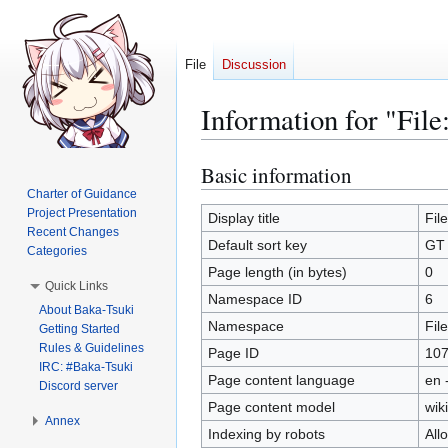
File
Discussion
Information for "Fil
Basic information
Jump
Jump
to
to
Charter of Guidance
Project Presentation
navigation
search
Display title
Fil
Recent Changes
Default sort key
GT 
Categories
Page length (in bytes)
0
Quick Links
Namespace ID
6
About Baka-Tsuki
Namespace
File
Getting Started
Rules & Guidelines
Page ID
10
IRC: #Baka-Tsuki
Page content language
en 
Discord server
Page content model
wiki
Annex
Indexing by robots
All