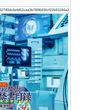
92740dc5efd52caa3b7896d36cf22b91184a2