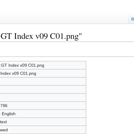
R
e:GT Index v09 C01.png"
e:GT Index v09 C01.png
Index v09 C01.png
7796
- English
text
owed