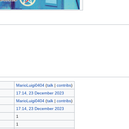
MarioLuigi0404
(
talk
|
contribs
)
17:14, 23 December 2023
MarioLuigi0404
(
talk
|
contribs
)
17:14, 23 December 2023
1
1