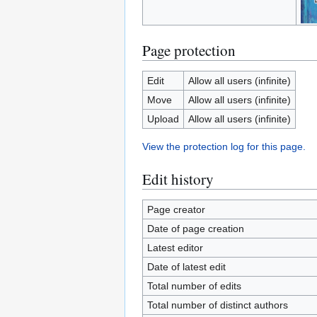
Page protection
Edit
Allow all users (infinite)
Move
Allow all users (infinite)
Upload
Allow all users (infinite)
View the protection log for this page.
Edit history
Page creator
Date of page creation
Latest editor
Date of latest edit
Total number of edits
Total number of distinct authors