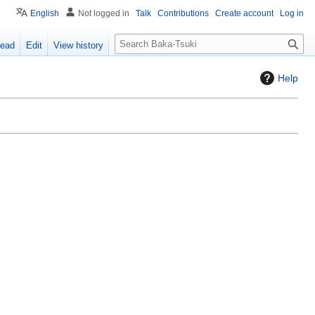
English
Not logged in
Talk
Contributions
Create account
Log in
S
ead
Edit
View history
e
a
Help
r
c
h