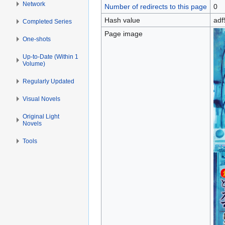
Network
Number of redirects to this page
0
Hash value
adf
Completed Series
Page image
One-shots
Up-to-Date (Within 1
Volume)
Regularly Updated
Visual Novels
Original Light
Novels
Tools