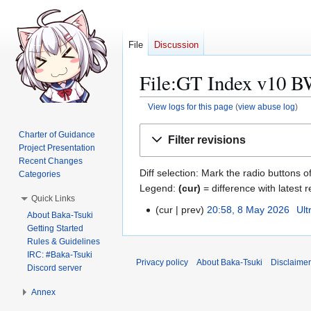
File
Discussion
File:GT Index v10 BW
View logs for this page
(
view abuse log
)
Jump
Jump
Charter of Guidance
Filter revisions
to
to
Project Presentation
navigation
search
Recent Changes
Diff selection: Mark the radio buttons o
Categories
Legend:
(cur)
= difference with latest r
Quick Links
cur
prev
20:58, 8 May 2026
Ult
8
About Baka-Tsuki
N
M
Getting Started
o
Rules & Guidelines
a
e
IRC: #Baka-Tsuki
y
Privacy policy
About Baka-Tsuki
Disclaime
Discord server
d
2
i
0
Annex
t
2