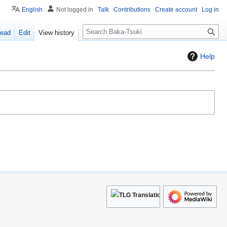
English
Not logged in
Talk
Contributions
Create account
Log in
S
ead
Edit
View history
e
a
Help
r
c
h