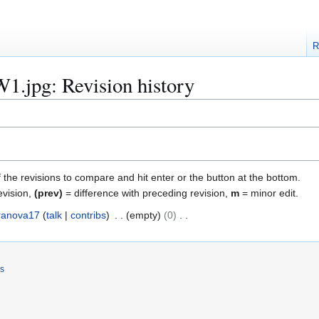
R
1.jpg: Revision history
f the revisions to compare and hit enter or the button at the bottom.
evision,
(prev)
= difference with preceding revision,
m
= minor edit.
ranova17
talk
contribs
empty
0
rs