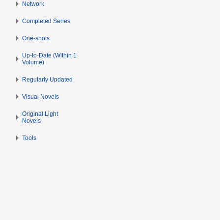
s
Network
6
u
Completed Series
m
m
One-shots
a
Up-to-Date (Within 1
r
Volume)
y
Regularly Updated
Visual Novels
Original Light
Novels
Tools