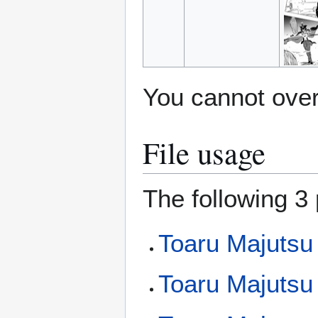
You cannot overw
File usage
The following 3 
Toaru Majutsu
Toaru Majutsu