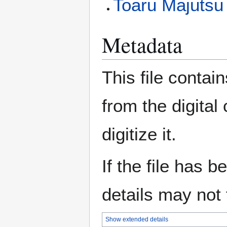
Toaru Majutsu 
Metadata
This file contai
from the digital
digitize it.
If the file has 
details may not f
Show extended details