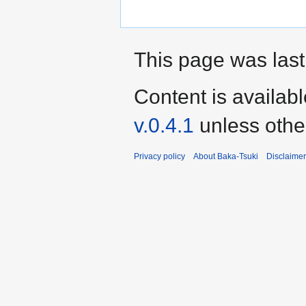
This page was last
Content is availab
v.0.4.1
unless othe
Privacy policy
About Baka-Tsuki
Disclaime