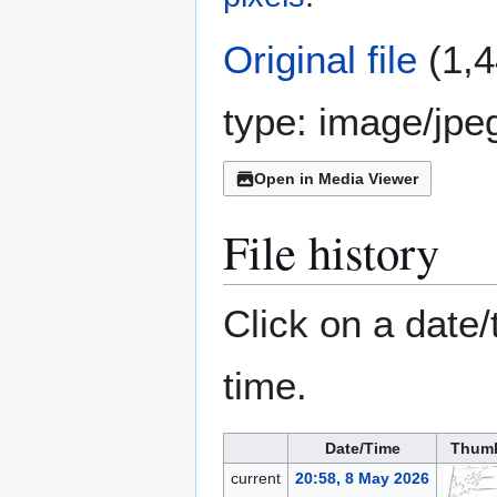
Original file
(1,4
type:
image/jpe
Open in Media Viewer
File history
Click on a date/
time.
Date/Time
Thumb
current
20:58, 8 May 2026