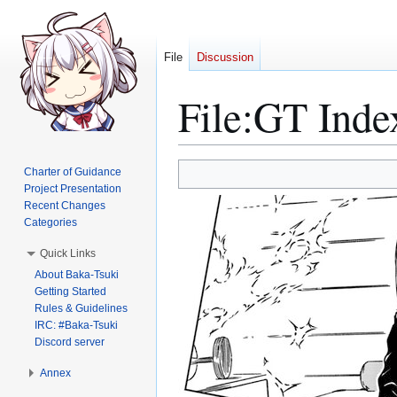
File
Discussion
File
:
GT Inde
Jump
Jump
Charter of Guidance
to
to
Project Presentation
Recent Changes
navigation
search
Categories
Quick Links
About Baka-Tsuki
Getting Started
Rules & Guidelines
IRC: #Baka-Tsuki
Discord server
Annex