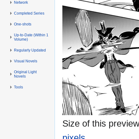
Network
Completed Series
One-shots
Up-to-Date (Within 1
Volume)
Regularly Updated
Visual Novels
Original Light
Novels
Tools
Size of this previe
pixels
.