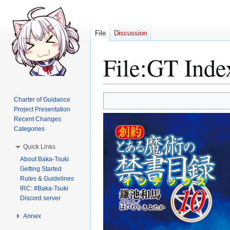
File
Discussion
File
:
GT Inde
Jump
Jump
Charter of Guidance
to
to
Project Presentation
Recent Changes
navigation
search
Categories
Quick Links
About Baka-Tsuki
Getting Started
Rules & Guidelines
IRC: #Baka-Tsuki
Discord server
Annex