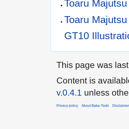
Toaru Majutsu
Toaru Majutsu
GT10 Illustrat
This page was last 
Content is availab
v.0.4.1
unless othe
Privacy policy
About Baka-Tsuki
Disclaime