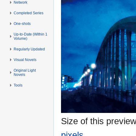
Network
Completed Series
One-shots
Up-to-Date (Within 1
Volume)
Regularly Updated
Visual Novels
Original Light
Novels
Tools
Size of this previe
pixels
.