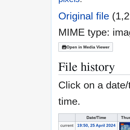
Original file
(1,2
MIME type:
ima
Open in Media Viewer
File history
Click on a date/
time.
Date/Time
Thu
current
19:50, 25 April 2024