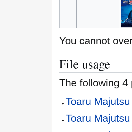
You cannot overw
File usage
The following 4 
Toaru Majutsu
Toaru Majutsu 