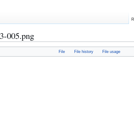
R
3-005.png
File
File history
File usage