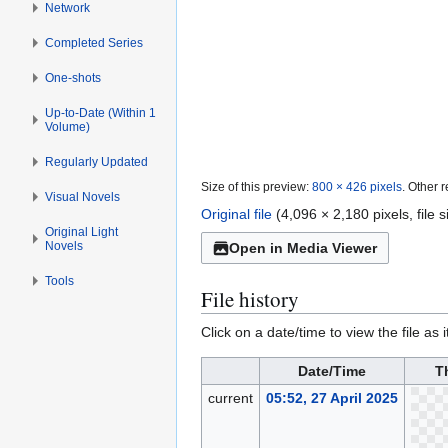
Network
Completed Series
One-shots
Up-to-Date (Within 1
Volume)
Regularly Updated
Size of this preview:
800 × 426 pixels
.
Other r
Visual Novels
Original file
(4,096 × 2,180 pixels, file
Original Light
Novels
Open in Media Viewer
Tools
File history
Click on a date/time to view the file as 
Date/Time
T
current
05:52, 27 April 2025