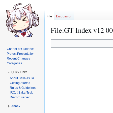
File
Discussion
File
:
GT Index v12 00
Jump
Jump
to
to
Charter of Guidance
navigation
search
Project Presentation
Recent Changes
Categories
Quick Links
About Baka-Tsuki
Getting Started
Rules & Guidelines
IRC: #Baka-Tsuki
Discord server
Annex