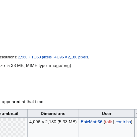
esolutions:
2,560 × 1,363 pixels
|
4,096 × 2,180 pixels
.
 size: 5.33 MB, MIME type:
image/png
)
it appeared at that time.
humbnail
Dimensions
User
4,096 × 2,180
(5.33 MB)
EpicMatt66
(
talk
|
contribs
)