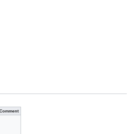
Comment