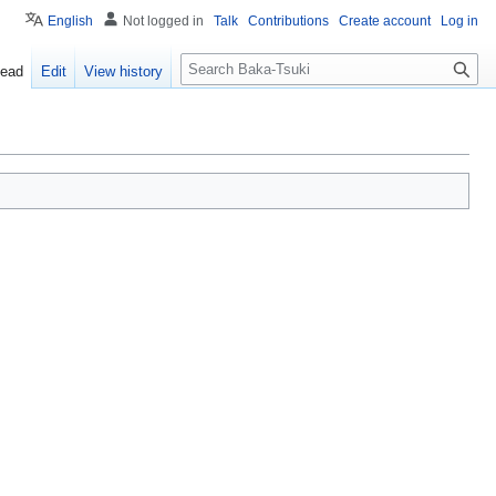
English
Not logged in
Talk
Contributions
Create account
Log in
S
ead
Edit
View history
e
a
r
c
h