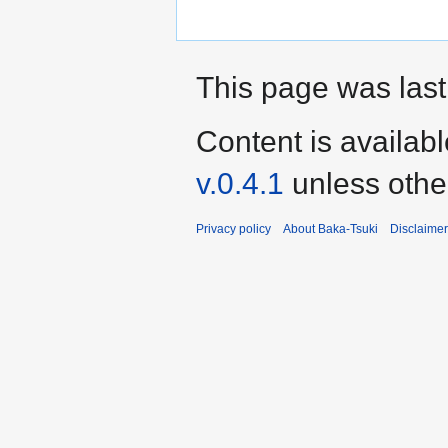
This page was last
Content is availab
v.0.4.1
unless othe
Privacy policy
About Baka-Tsuki
Disclaime