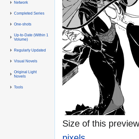
Network
Completed Series
One-shots
Up-to-Date (Within 1
Volume)
Regularly Updated
Visual Novels
Original Light
Novels
Tools
Size of this previe
pixels
.