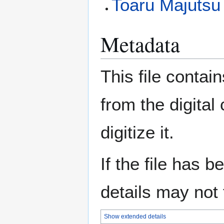
Toaru Majutsu 
Metadata
This file contai
from the digital
digitize it.
If the file has 
details may not f
Show extended details