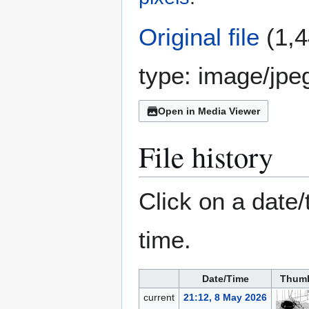
Original file
(1,4
type:
image/jpe
Open in Media Viewer
File history
Click on a date/
time.
Date/Time
Thumb
current
21:12, 8 May 2026