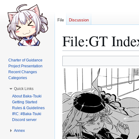
File
Discussion
File
:
GT Inde
Jump
Jump
Charter of Guidance
to
to
Project Presentation
Recent Changes
navigation
search
Categories
Quick Links
About Baka-Tsuki
Getting Started
Rules & Guidelines
IRC: #Baka-Tsuki
Discord server
Annex