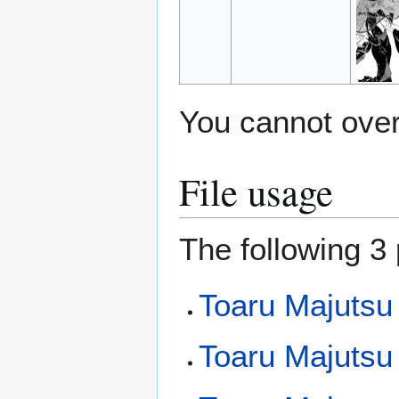
You cannot overw
File usage
The following 3 
Toaru Majutsu
Toaru Majutsu