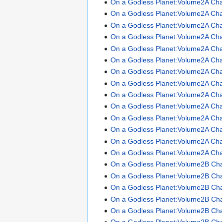
On a Godless Planet:Volume2A Cha
On a Godless Planet:Volume2A Cha
On a Godless Planet:Volume2A Cha
On a Godless Planet:Volume2A Cha
On a Godless Planet:Volume2A Cha
On a Godless Planet:Volume2A Cha
On a Godless Planet:Volume2A Cha
On a Godless Planet:Volume2A Cha
On a Godless Planet:Volume2A Cha
On a Godless Planet:Volume2A Cha
On a Godless Planet:Volume2A Cha
On a Godless Planet:Volume2A Cha
On a Godless Planet:Volume2A Cha
On a Godless Planet:Volume2A Cha
On a Godless Planet:Volume2B Ch
On a Godless Planet:Volume2B Ch
On a Godless Planet:Volume2B Ch
On a Godless Planet:Volume2B Ch
On a Godless Planet:Volume2B Ch