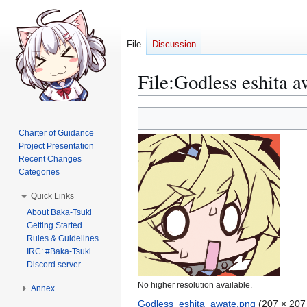
File
Discussion
File
:
Godless eshita a
Jump
Jump
to
to
Charter of Guidance
navigation
search
Project Presentation
Recent Changes
Categories
Quick Links
About Baka-Tsuki
Getting Started
Rules & Guidelines
IRC: #Baka-Tsuki
Discord server
No higher resolution available.
Annex
Godless_eshita_awate.png
(207 × 207 