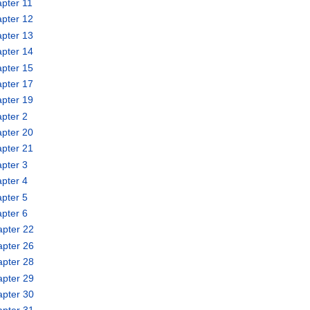
pter 11
pter 12
pter 13
pter 14
pter 15
pter 17
pter 19
pter 2
pter 20
pter 21
pter 3
pter 4
pter 5
pter 6
apter 22
apter 26
apter 28
apter 29
apter 30