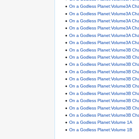
On a Godless Planet:Volume3A Cha
On a Godless Planet:Volume3A Cha
On a Godless Planet:Volume3A Cha
On a Godless Planet:Volume3A Cha
On a Godless Planet:Volume3A Cha
On a Godless Planet:Volume3A Cha
On a Godless Planet:Volume3B Ch
On a Godless Planet:Volume3B Ch
On a Godless Planet:Volume3B Ch
On a Godless Planet:Volume3B Ch
On a Godless Planet:Volume3B Ch
On a Godless Planet:Volume3B Ch
On a Godless Planet:Volume3B Ch
On a Godless Planet:Volume3B Ch
On a Godless Planet:Volume3B Ch
On a Godless Planet:Volume3B Ch
On a Godless Planet:Volume 1A
On a Godless Planet:Volume 1B