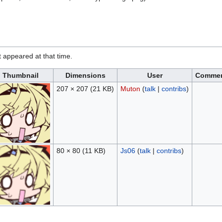
it appeared at that time.
Thumbnail
Dimensions
User
Comme
207 × 207
(21 KB)
Muton
(
talk
|
contribs
)
80 × 80
(11 KB)
Js06
(
talk
|
contribs
)