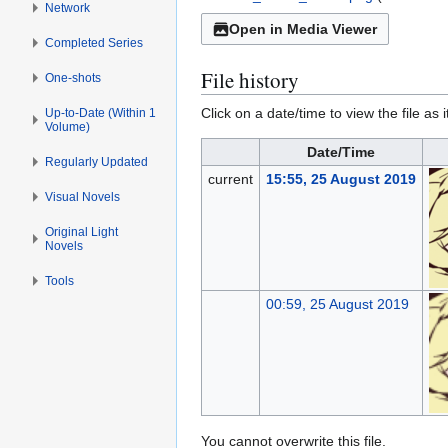
Network
Open in Media Viewer
Completed Series
File history
One-shots
Click on a date/time to view the file as 
Up-to-Date (Within 1
Volume)
Date/Time
Regularly Updated
current
15:55, 25 August 2019
Visual Novels
Original Light
Novels
Tools
00:59, 25 August 2019
You cannot overwrite this file.