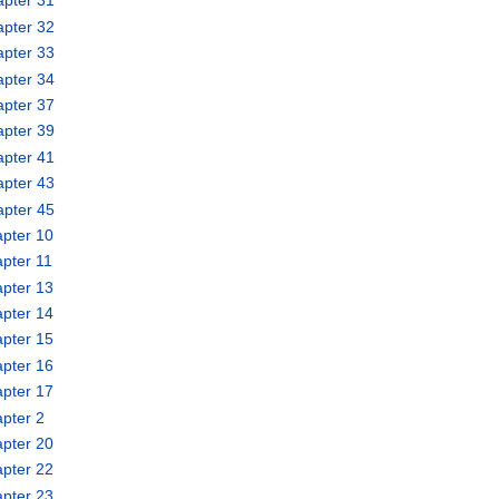
apter 31
apter 32
apter 33
apter 34
apter 37
apter 39
apter 41
apter 43
apter 45
pter 10
pter 11
pter 13
pter 14
pter 15
pter 16
pter 17
pter 2
pter 20
pter 22
pter 23