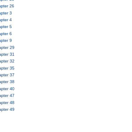
pter 26
pter 3
pter 4
pter 5
pter 6
pter 9
apter 29
apter 31
apter 32
apter 35
apter 37
apter 38
apter 40
apter 47
apter 48
apter 49