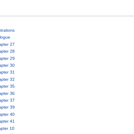
trations
logue
apter 27
apter 28
apter 29
apter 30
apter 31
apter 32
apter 35
apter 36
apter 37
apter 39
apter 40
apter 41
pter 10