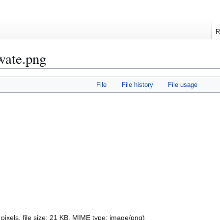
R
wate.png
File
File history
File usage
pixels, file size: 21 KB, MIME type:
image/png
)