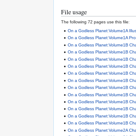
File usage
The following 72 pages use this file:
On a Godless Planet:Volume1A Illus
On a Godless Planet:Volume1A Pro
On a Godless Planet:Volume1B Ch
On a Godless Planet:Volume1B Ch
On a Godless Planet:Volume1B Ch
On a Godless Planet:Volume1B Ch
On a Godless Planet:Volume1B Ch
On a Godless Planet:Volume1B Ch
On a Godless Planet:Volume1B Ch
On a Godless Planet:Volume1B Ch
On a Godless Planet:Volume1B Ch
On a Godless Planet:Volume1B Ch
On a Godless Planet:Volume1B Ch
On a Godless Planet:Volume1B Ch
On a Godless Planet:Volume2A Cha