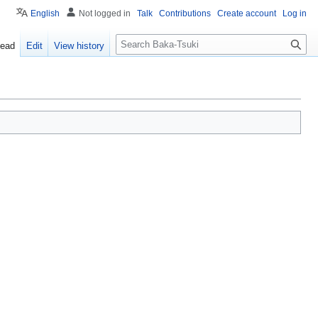
English
Not logged in
Talk
Contributions
Create account
Log in
S
ead
Edit
View history
e
a
r
c
h