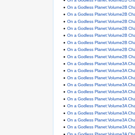
On a Godless Planet:Volume2B Ch
On a Godless Planet:Volume2B Ch
On a Godless Planet:Volume2B Ch
On a Godless Planet:Volume2B Ch
On a Godless Planet:Volume2B Ch
On a Godless Planet:Volume2B Ch
On a Godless Planet:Volume2B Ch
On a Godless Planet:Volume2B Ch
On a Godless Planet:Volume2B Ch
On a Godless Planet:Volume3A Cha
On a Godless Planet:Volume3A Cha
On a Godless Planet:Volume3A Cha
On a Godless Planet:Volume3A Cha
On a Godless Planet:Volume3A Cha
On a Godless Planet:Volume3A Cha
On a Godless Planet:Volume3A Cha
On a Godless Planet:Volume3A Cha
On a Godless Planet:Volume3A Cha
On a Godless Planet:Volume3A Cha
On a Godless Planet:Volume3A Cha