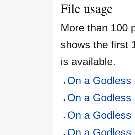
File usage
More than 100 pa
shows the first 
is available.
On a Godless 
On a Godless 
On a Godless 
On a Godless 