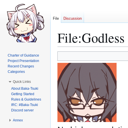
File
Discussion
File
:
Godless 
Jump
Jump
Charter of Guidance
to
to
Project Presentation
Recent Changes
navigation
search
Categories
Quick Links
About Baka-Tsuki
Getting Started
Rules & Guidelines
IRC: #Baka-Tsuki
Discord server
Annex