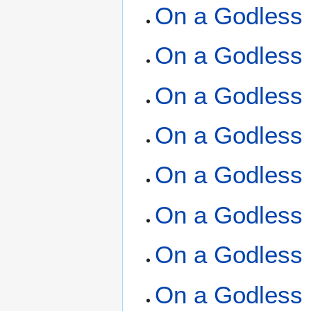
On a Godless 
On a Godless 
On a Godless 
On a Godless 
On a Godless 
On a Godless 
On a Godless 
On a Godless 