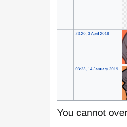
23:20, 3 April 2019
03:23, 14 January 2019
You cannot overw