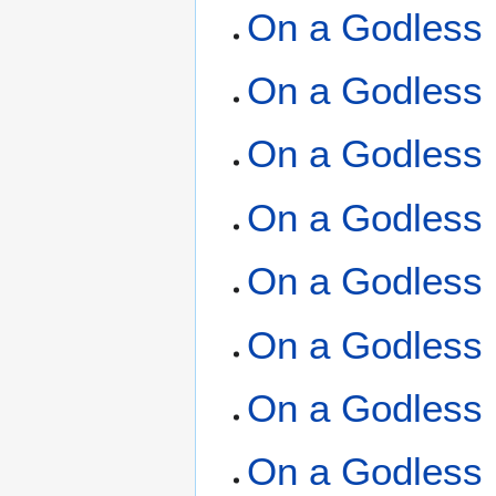
On a Godless 
On a Godless 
On a Godless 
On a Godless 
On a Godless 
On a Godless 
On a Godless 
On a Godless 