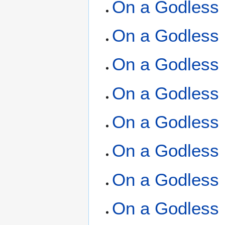
On a Godless 
On a Godless 
On a Godless 
On a Godless 
On a Godless 
On a Godless 
On a Godless 
On a Godless 