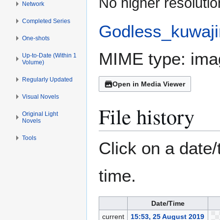
No higher resolutio
Network
Completed Series
Godless_kuwaji
One-shots
MIME type:
ima
Up-to-Date (Within 1
Volume)
Regularly Updated
Open in Media Viewer
Visual Novels
File history
Original Light
Novels
Tools
Click on a date/
time.
Date/Time
current
15:53, 25 August 2019