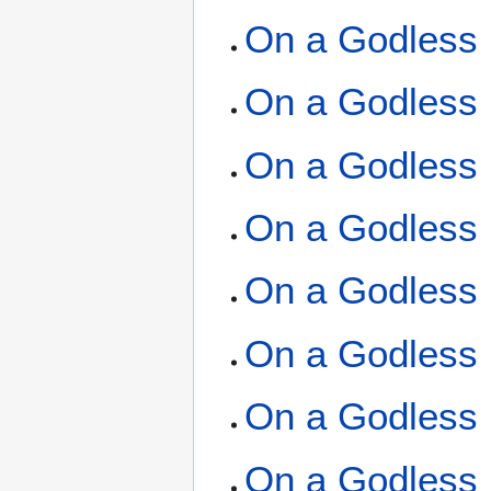
On a Godless 
On a Godless 
On a Godless 
On a Godless 
On a Godless 
On a Godless 
On a Godless 
On a Godless 