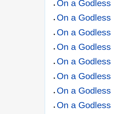
On a Godless 
On a Godless 
On a Godless 
On a Godless 
On a Godless 
On a Godless 
On a Godless 
On a Godless 