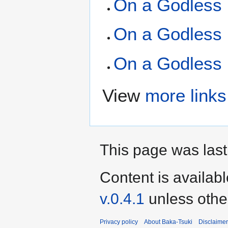
On a Godless 
On a Godless 
On a Godless 
View
more links
This page was last
Content is availab
v.0.4.1
unless othe
Privacy policy
About Baka-Tsuki
Disclaime