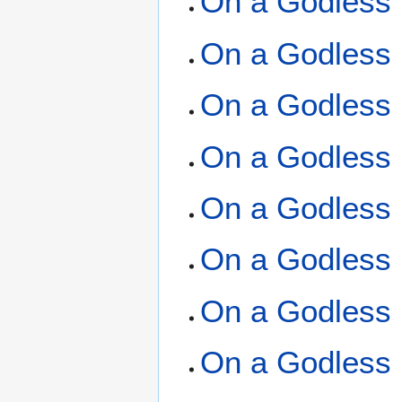
On a Godless 
On a Godless 
On a Godless 
On a Godless 
On a Godless 
On a Godless 
On a Godless 
On a Godless 