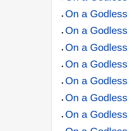
On a Godless 
On a Godless 
On a Godless 
On a Godless 
On a Godless 
On a Godless 
On a Godless 