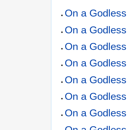
On a Godless 
On a Godless 
On a Godless 
On a Godless 
On a Godless 
On a Godless 
On a Godless 
On a Godless 