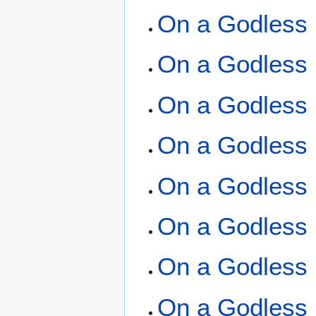
On a Godless 
On a Godless 
On a Godless 
On a Godless 
On a Godless 
On a Godless 
On a Godless 
On a Godless 