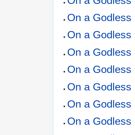
On a Godless 
On a Godless 
On a Godless 
On a Godless 
On a Godless 
On a Godless 
On a Godless 
On a Godless 