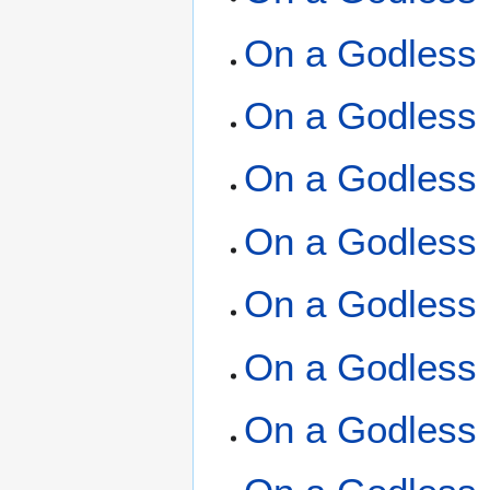
On a Godless 
On a Godless 
On a Godless 
On a Godless 
On a Godless 
On a Godless 
On a Godless 