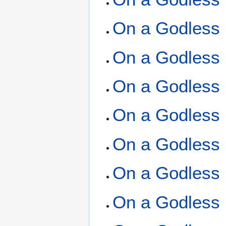
On a Godless 
On a Godless 
On a Godless 
On a Godless 
On a Godless 
On a Godless 
On a Godless 