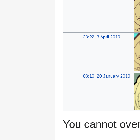
23:22, 3 April 2019
03:10, 20 January 2019
You cannot overw