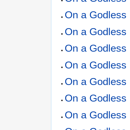
On a Godless 
On a Godless 
On a Godless 
On a Godless 
On a Godless 
On a Godless 
On a Godless 