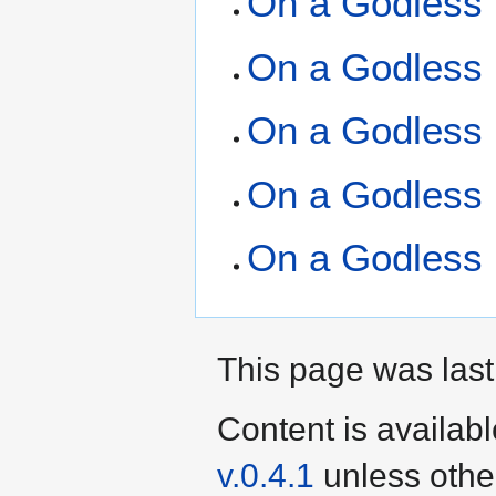
On a Godless 
On a Godless 
On a Godless 
On a Godless 
On a Godless 
This page was last
Content is availab
v.0.4.1
unless othe