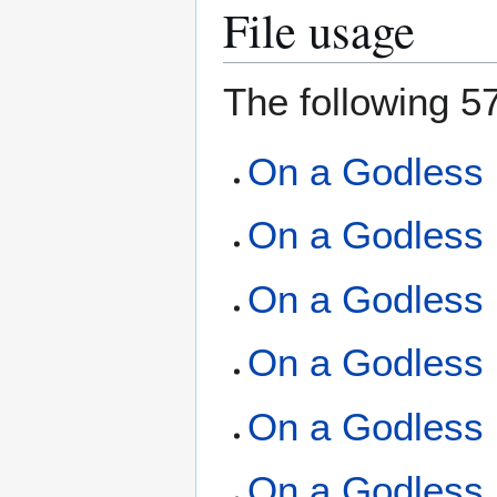
File usage
The following 57
On a Godless 
On a Godless 
On a Godless 
On a Godless 
On a Godless 
On a Godless 