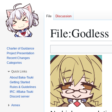
File
Discussion
File
:
Godless 
Jump
Jump
Charter of Guidance
to
to
Project Presentation
Recent Changes
navigation
search
Categories
Quick Links
About Baka-Tsuki
Getting Started
Rules & Guidelines
IRC: #Baka-Tsuki
Discord server
Annex