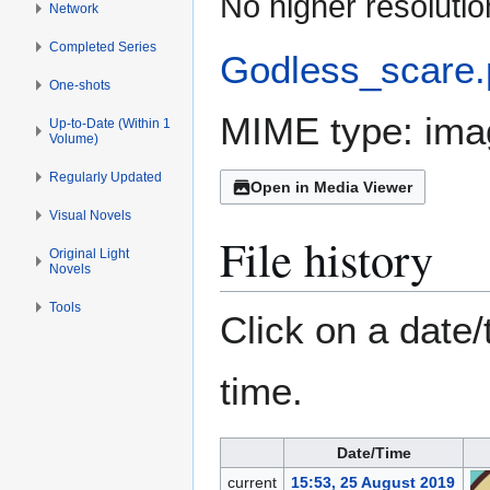
No higher resolutio
Network
Completed Series
Godless_scare
One-shots
MIME type:
ima
Up-to-Date (Within 1
Volume)
Regularly Updated
Open in Media Viewer
Visual Novels
File history
Original Light
Novels
Tools
Click on a date/
time.
Date/Time
current
15:53, 25 August 2019