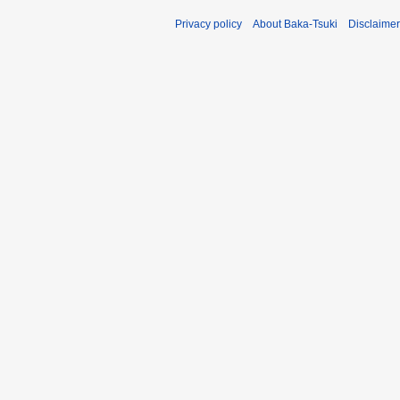
Privacy policy
About Baka-Tsuki
Disclaime