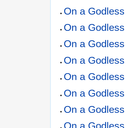
On a Godless 
On a Godless 
On a Godless 
On a Godless 
On a Godless 
On a Godless 
On a Godless 
On a Godless 