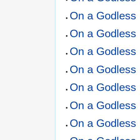
On a Godless 
On a Godless 
On a Godless 
On a Godless 
On a Godless 
On a Godless 
On a Godless 