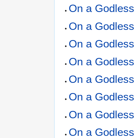
On a Godless 
On a Godless 
On a Godless 
On a Godless 
On a Godless 
On a Godless 
On a Godless 
On a Godless 