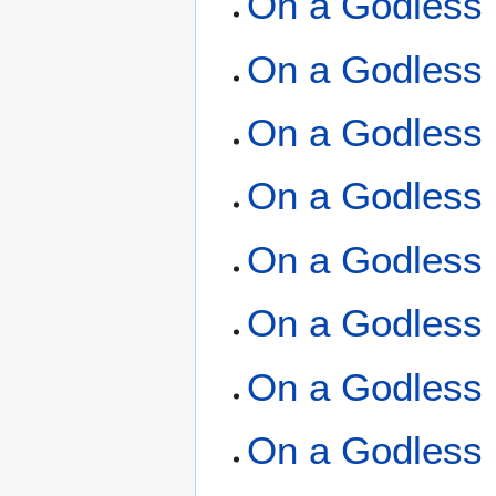
On a Godless 
On a Godless 
On a Godless 
On a Godless 
On a Godless 
On a Godless 
On a Godless 
On a Godless 