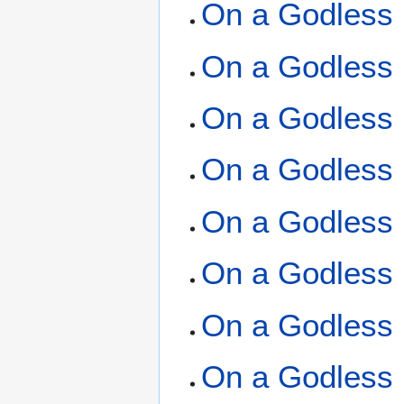
On a Godless 
On a Godless 
On a Godless 
On a Godless 
On a Godless 
On a Godless 
On a Godless 
On a Godless 