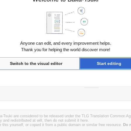
Anyone can edit, and every improvement helps.
Thank you for helping the world discover more!
Switch to the visual editor
Start editing
Baka-Tsuki are considered to be released under the TLG Translation Common A
y and redistributed at will, then do not submit it here.
 this yourself, or copied it from a public domain or similar free resource.
Do n