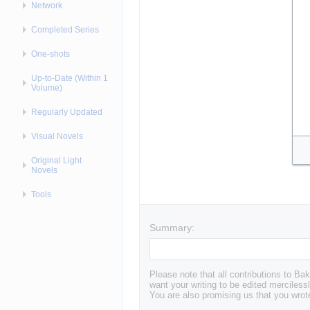
Network
Completed Series
One-shots
Up-to-Date (Within 1
Volume)
Regularly Updated
Visual Novels
Original Light
Novels
Tools
Summary:
Please note that all contributions to 
want your writing to be edited mercilessl
You are also promising us that you wrote