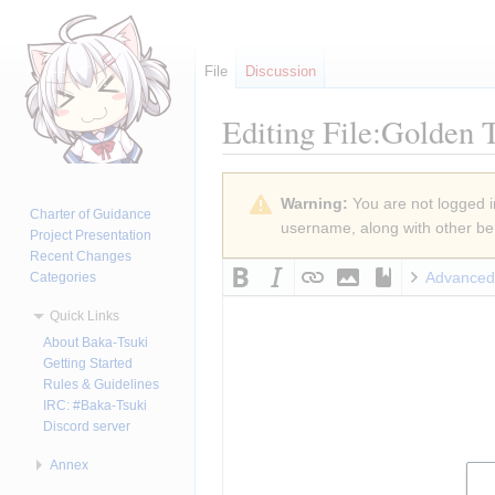
File
Discussion
Editing
File:Golden 
Jump
Jump
Warning:
You are not logged in
to
to
Charter of Guidance
username, along with other ben
navigation
search
Project Presentation
Recent Changes
Advanced
Categories
Quick Links
About Baka-Tsuki
Getting Started
Rules & Guidelines
IRC: #Baka-Tsuki
Discord server
Annex