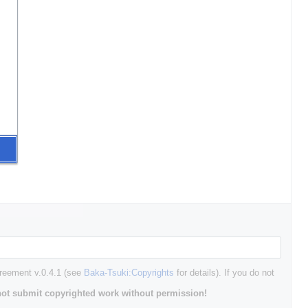
greement v.0.4.1 (see
Baka-Tsuki:Copyrights
for details). If you do not
ot submit copyrighted work without permission!