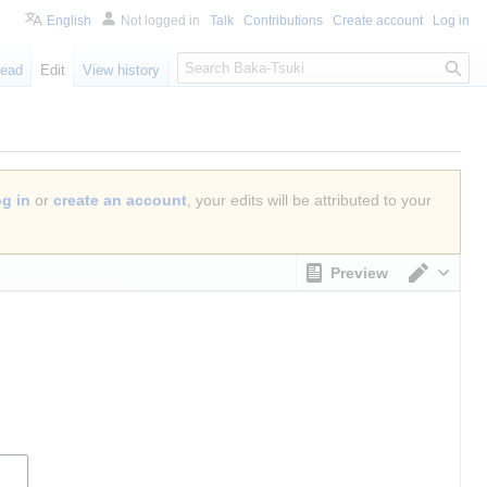
English
Not logged in
Talk
Contributions
Create account
Log in
S
ead
Edit
View history
e
a
r
c
h
og in
or
create an account
, your edits will be attributed to your
Preview
Switch