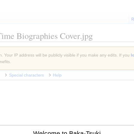
R
Time Biographies Cover.jpg
. Your IP address will be publicly visible if you make any edits. If you
l
efits.
Special characters
Help
Welcome to Baka-Tsuki