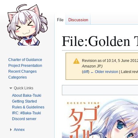
File
Discussion
File
:
Golden T
Charter of Guidance
Revision as of 10:14, 5 June 201
Project Presentation
Amazon JP.)
Recent Changes
(
diff
)
← Older revision
| Latest rev
Categories
Jump
Jump
Quick Links
to
to
About Baka-Tsuki
Getting Started
navigation
search
Rules & Guidelines
IRC: #Baka-Tsuki
Discord server
Annex