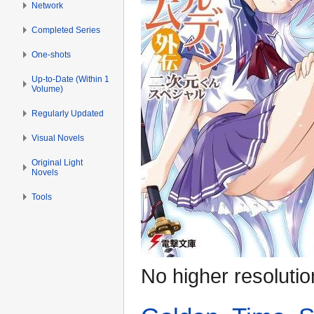
Network
Completed Series
One-shots
Up-to-Date (Within 1
Volume)
Regularly Updated
Visual Novels
Original Light
Novels
Tools
No higher resolutio