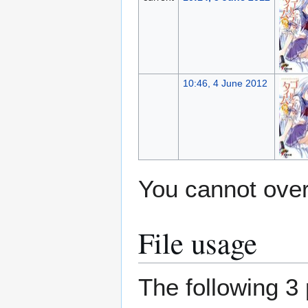
10:46, 4 June 2012
You cannot overw
File usage
The following 3 