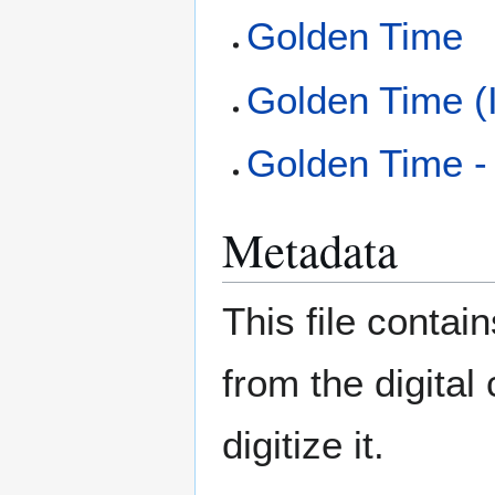
Golden Time
Golden Time (
Golden Time -
Metadata
This file contai
from the digital
digitize it.