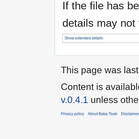
If the file has 
details may not f
Show extended details
This page was last
Content is availab
v.0.4.1
unless othe
Privacy policy
About Baka-Tsuki
Disclaime