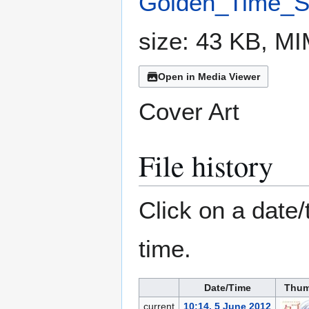
Golden_Time_Sp
size: 43 KB, M
Open in Media Viewer
Cover Art
File history
Click on a date/
time.
Date/Time
Thum
current
10:14, 5 June 2012