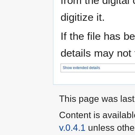
from the digital
digitize it.
If the file has 
details may not f
Show extended details
This page was last
Content is availab
v.0.4.1
unless othe