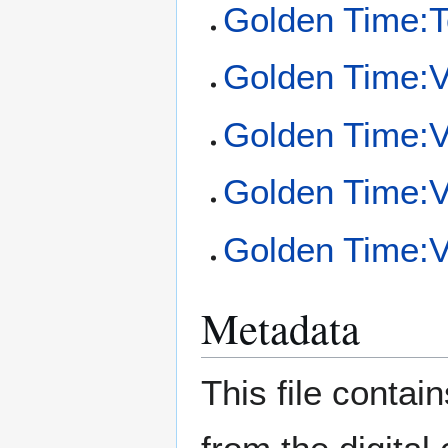
Golden Time:To
Golden Time:
Golden Time:
Golden Time:Vo
Golden Time:Vo
Metadata
This file contai