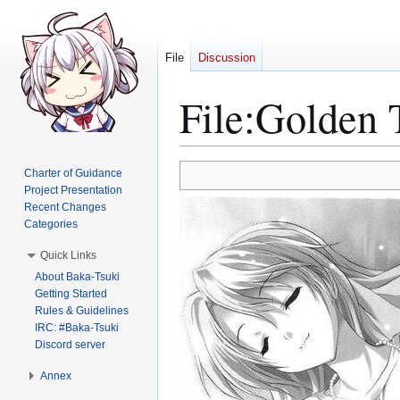
File
Discussion
File
:
Golden 
Jump
Jump
Charter of Guidance
to
to
Project Presentation
Recent Changes
navigation
search
Categories
Quick Links
About Baka-Tsuki
Getting Started
Rules & Guidelines
IRC: #Baka-Tsuki
Discord server
Annex