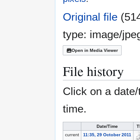
Original file
(514
type:
image/jpe
Open in Media Viewer
File history
Click on a date/
time.
Date/Time
T
current
11:35, 29 October 2011