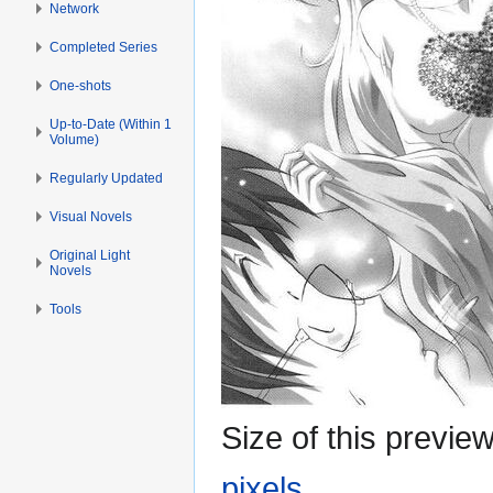
Network
Completed Series
One-shots
Up-to-Date (Within 1
Volume)
Regularly Updated
Visual Novels
Original Light
Novels
Tools
Size of this previe
pixels
.