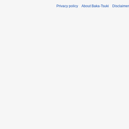
Privacy policy
About Baka-Tsuki
Disclaime