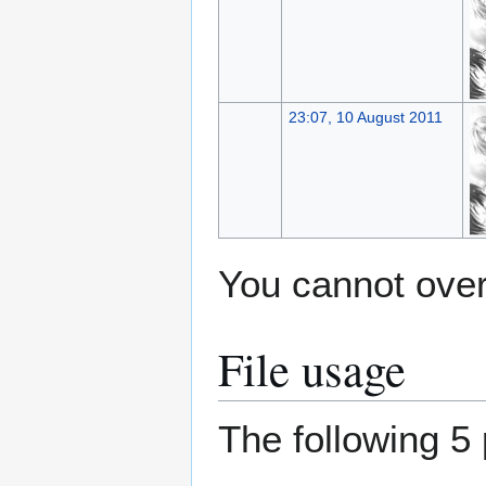
23:07, 10 August 2011
You cannot overw
File usage
The following 5 