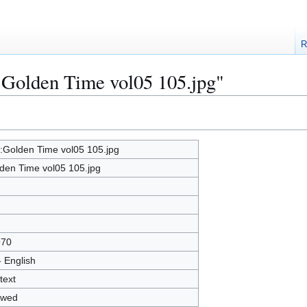
R
e:Golden Time vol05 105.jpg"
e:Golden Time vol05 105.jpg
den Time vol05 105.jpg
970
- English
text
owed