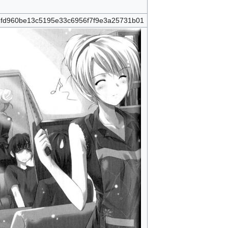
fd960be13c5195e33c6956f7f9e3a25731b01