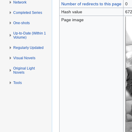
Network
Number of redirects to this page
0
Hash value
672
Completed Series
Page image
One-shots
Up-to-Date (Within 1
Volume)
Regularly Updated
Visual Novels
Original Light
Novels
Tools