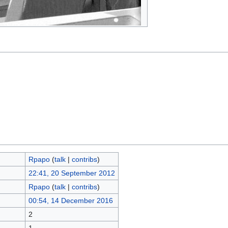
Rpapo
(
talk
|
contribs
)
22:41, 20 September 2012
Rpapo
(
talk
|
contribs
)
00:54, 14 December 2016
2