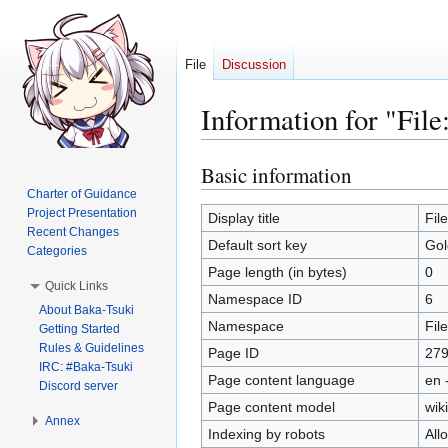
File
Discussion
Information for "Fil
Basic information
Jump
Jump
to
to
Charter of Guidance
Project Presentation
navigation
search
Display title
Fil
Recent Changes
Default sort key
Gol
Categories
Page length (in bytes)
0
Quick Links
Namespace ID
6
About Baka-Tsuki
Namespace
File
Getting Started
Rules & Guidelines
Page ID
27
IRC: #Baka-Tsuki
Page content language
en 
Discord server
Page content model
wiki
Annex
Indexing by robots
All