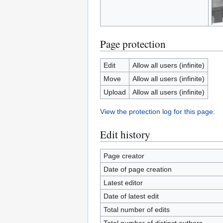
Page protection
Edit
Allow all users (infinite)
Move
Allow all users (infinite)
Upload
Allow all users (infinite)
View the protection log for this page.
Edit history
Page creator
Date of page creation
Latest editor
Date of latest edit
Total number of edits