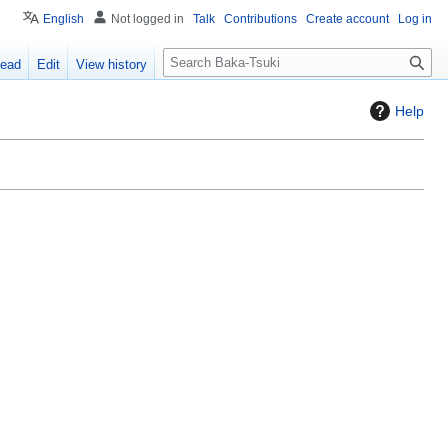
English
Not logged in
Talk
Contributions
Create account
Log in
S
ead
Edit
View history
e
a
Help
r
c
h