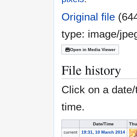
Original file
(644
type:
image/jpe
Open in Media Viewer
File history
Click on a date/
time.
Date/Time
Thu
current
19:31, 10 March 2014