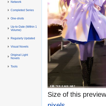
Network
Completed Series
One-shots
Up-to-Date (Within 1
Volume)
Regularly Updated
Visual Novels
Original Light
Novels
Tools
Size of this previe
pixels
.