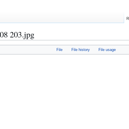
R
08 203.jpg
File
File history
File usage