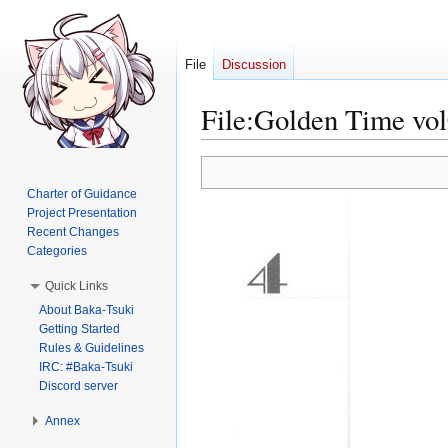
File
Discussion
File
:
Golden Time vol
Jump
Jump
to
to
Charter of Guidance
navigation
search
Project Presentation
Recent Changes
Categories
Quick Links
About Baka-Tsuki
Getting Started
Rules & Guidelines
IRC: #Baka-Tsuki
Discord server
Annex