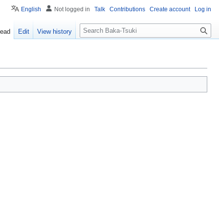
English
Not logged in
Talk
Contributions
Create account
Log in
S
ead
Edit
View history
e
a
r
c
h