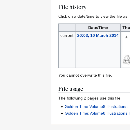
File history
Click on a date/time to view the file as 
Date/Time
Thu
current
20:03, 10 March 2014
You cannot overwrite this file.
File usage
The following 2 pages use this file:
Golden Time:Volume8 Illustrations
Golden Time:Volume8 Illustrations 