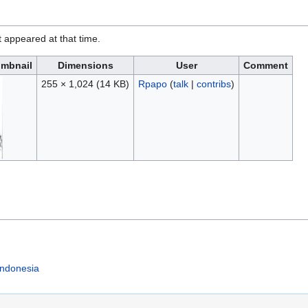
it appeared at that time.
mbnail
Dimensions
User
Comment
255 × 1,024
(14 KB)
Rpapo
(
talk
|
contribs
)
Indonesia