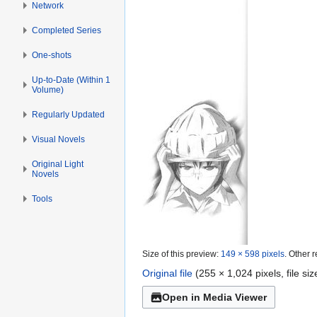
Network
Completed Series
One-shots
Up-to-Date (Within 1
Volume)
Regularly Updated
Visual Novels
Original Light
Novels
Tools
Size of this preview:
149 × 598 pixels
.
Other r
Original file
(255 × 1,024 pixels, file s
Open in Media Viewer