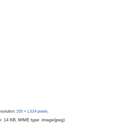
esolution:
255 × 1,024 pixels
.
ize: 14 KB, MIME type:
image/jpeg
)