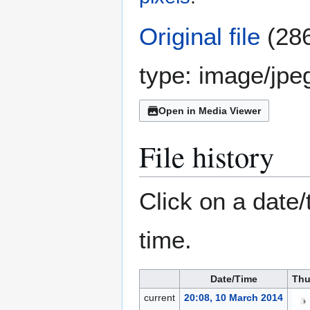
Original file
(286
type:
image/jpe
Open in Media Viewer
File history
Click on a date/
time.
Date/Time
Thu
current
20:08, 10 March 2014