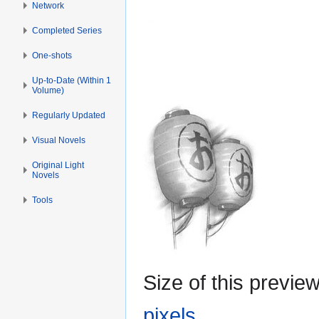
Network
Completed Series
One-shots
Up-to-Date (Within 1
Volume)
Regularly Updated
Visual Novels
Original Light
Novels
Tools
Size of this previe
pixels
.