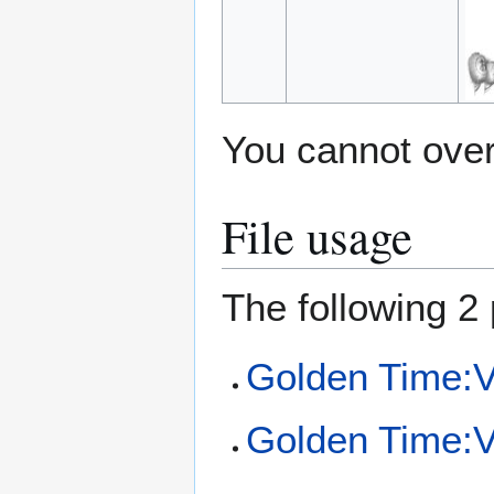
You cannot overw
File usage
The following 2 
Golden Time:Vo
Golden Time:Vo