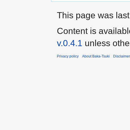
This page was last
Content is availab
v.0.4.1
unless othe
Privacy policy
About Baka-Tsuki
Disclaime