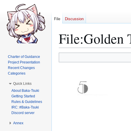
File
Discussion
File
:
Golden 
Jump
Jump
Charter of Guidance
to
to
Project Presentation
Recent Changes
navigation
search
Categories
Quick Links
About Baka-Tsuki
Getting Started
Rules & Guidelines
IRC: #Baka-Tsuki
Discord server
Annex