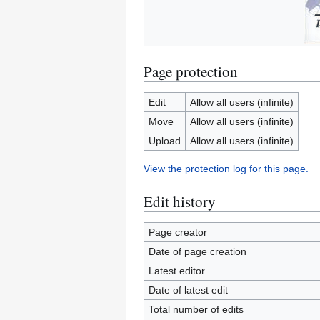
Page protection
Edit
Allow all users (infinite)
Move
Allow all users (infinite)
Upload
Allow all users (infinite)
View the protection log for this page.
Edit history
Page creator
Date of page creation
Latest editor
Date of latest edit
Total number of edits