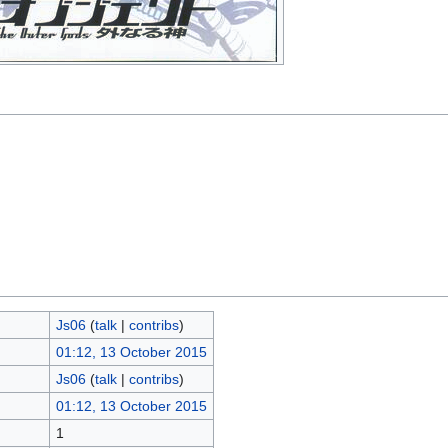
Js06
(
talk
|
contribs
)
01:12, 13 October 2015
Js06
(
talk
|
contribs
)
01:12, 13 October 2015
1