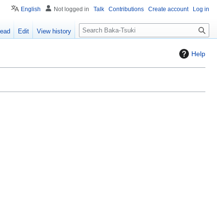
English
Not logged in
Talk
Contributions
Create account
Log in
S
ead
Edit
View history
e
a
Help
r
c
h