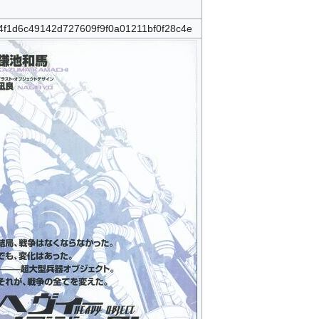
4f1d6c49142d727609f9f0a01211bf0f28c4e