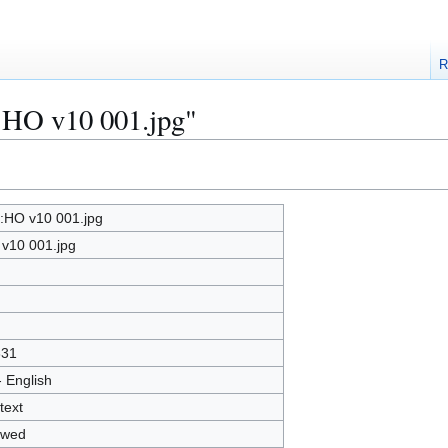
R
e:HO v10 001.jpg"
e:HO v10 001.jpg
v10 001.jpg
331
- English
text
owed