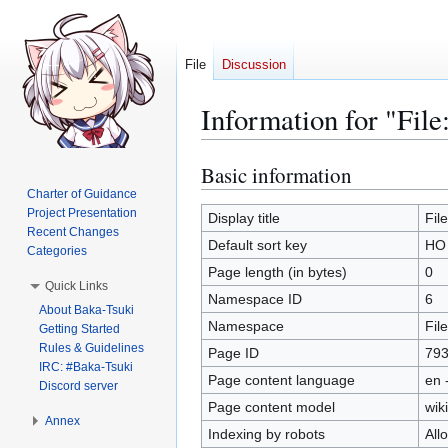
File
Discussion
Information for "Fil
Basic information
Jump
Jump
to
to
Charter of Guidance
Project Presentation
navigation
search
Display title
Fil
Recent Changes
Default sort key
HO 
Categories
Page length (in bytes)
0
Quick Links
Namespace ID
6
About Baka-Tsuki
Namespace
File
Getting Started
Rules & Guidelines
Page ID
79
IRC: #Baka-Tsuki
Page content language
en 
Discord server
Page content model
wiki
Annex
Indexing by robots
All