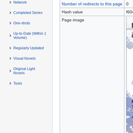
Network
Number of redirects to this page
0
Hash value
f60
Completed Series
Page image
One-shots
Up-to-Date (Within 1
Volume)
Regularly Updated
Visual Novels
Original Light
Novels
Tools