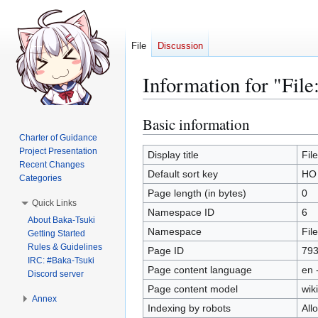
File
Discussion
Information for "Fil
Basic information
Jump
Jump
to
to
Charter of Guidance
Project Presentation
navigation
search
Display title
Fil
Recent Changes
Default sort key
HO 
Categories
Page length (in bytes)
0
Quick Links
Namespace ID
6
About Baka-Tsuki
Namespace
File
Getting Started
Rules & Guidelines
Page ID
79
IRC: #Baka-Tsuki
Page content language
en 
Discord server
Page content model
wiki
Annex
Indexing by robots
All