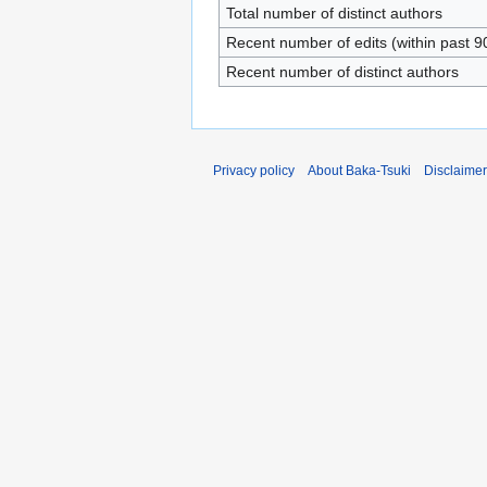
Total number of distinct authors
Recent number of edits (within past 9
Recent number of distinct authors
Privacy policy
About Baka-Tsuki
Disclaime