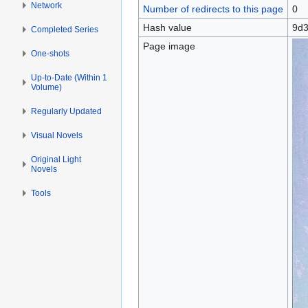
Network
Number of redirects to this page
0
Hash value
9d3
Completed Series
Page image
One-shots
Up-to-Date (Within 1
Volume)
Regularly Updated
Visual Novels
Original Light
Novels
Tools