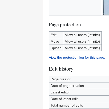
Page protection
Edit
Allow all users (infinite)
Move
Allow all users (infinite)
Upload
Allow all users (infinite)
View the protection log for this page.
Edit history
Page creator
Date of page creation
Latest editor
Date of latest edit
Total number of edits