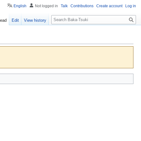
English
Not logged in
Talk
Contributions
Create account
Log in
S
ead
Edit
View history
e
a
r
c
h