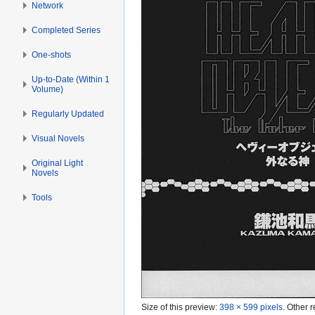
Network
Completed Series
One-shots
Up-to-Date (Within 1
Volume)
Regularly Updated
Visual Novels
Original Light
Novels
Tools
Size of this preview:
398 × 599 pixels
.
Other r