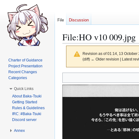
File
Discussion
File
:
HO v10 009.jpg
Revision as of 01:14, 13 October
(diff) ← Older revision | Latest rev
Charter of Guidance
Project Presentation
Recent Changes
Jump
Jump
Categories
to
to
Quick Links
navigation
search
About Baka-Tsuki
Getting Started
Rules & Guidelines
IRC: #Baka-Tsuki
Discord server
Annex