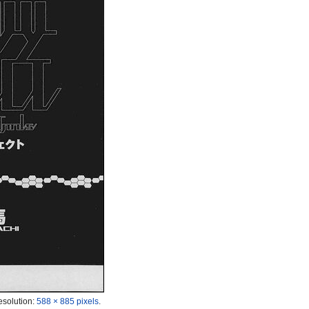
esolution:
588 × 885 pixels
.