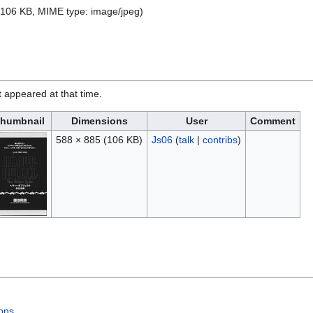
e: 106 KB, MIME type:
image/jpeg
)
it appeared at that time.
humbnail
Dimensions
User
Comment
588 × 885
(106 KB)
Js06
(
talk
|
contribs
)
ons