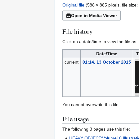
Original file
(588 × 885 pixels, file siz
Open in Media Viewer
File history
Click on a date/time to view the file as 
Date/Time
T
current
01:14, 13 October 2015
You cannot overwrite this file.
File usage
The following 3 pages use this file:
HEAVY OBJECT:Volume10 Illustrati