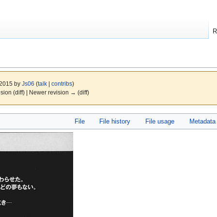
R
 2015 by
Js06
(
talk
|
contribs
)
ision (diff) | Newer revision → (diff)
File
File history
File usage
Metadata