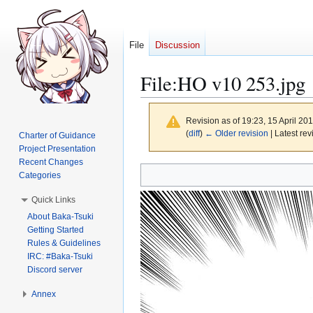
File
Discussion
File
:
HO v10 253.jpg
Revision as of 19:23, 15 April 20
(
diff
)
← Older revision
| Latest rev
Charter of Guidance
Project Presentation
Recent Changes
Jump
Jump
Categories
to
to
Quick Links
navigation
search
About Baka-Tsuki
Getting Started
Rules & Guidelines
IRC: #Baka-Tsuki
Discord server
Annex