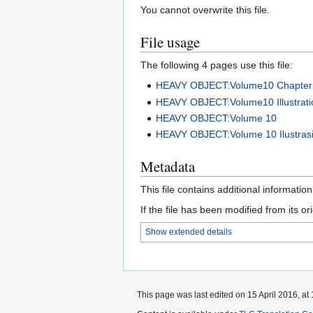
You cannot overwrite this file.
File usage
The following 4 pages use this file:
HEAVY OBJECT:Volume10 Chapter
HEAVY OBJECT:Volume10 Illustrati
HEAVY OBJECT:Volume 10
HEAVY OBJECT:Volume 10 Ilustras
Metadata
This file contains additional informatio
If the file has been modified from its ori
Show extended details
This page was last edited on 15 April 2016, at 