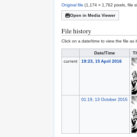
Original file
(1,174 × 1,762 pixels, file
Open in Media Viewer
File history
Click on a date/time to view the file as 
Date/Time
T
current
19:23, 15 April 2016
01:19, 13 October 2015