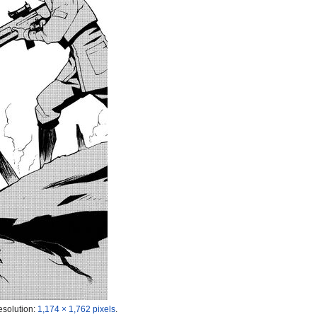
esolution:
1,174 × 1,762 pixels
.