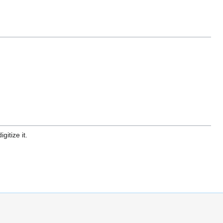
gitize it.