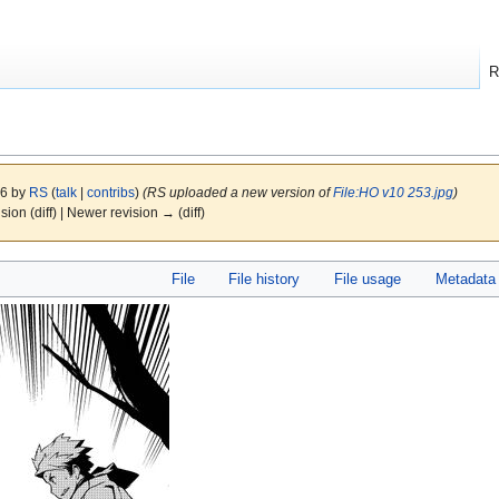
R
16 by
RS
(
talk
|
contribs
)
(RS uploaded a new version of
File:HO v10 253.jpg
)
ision (diff) | Newer revision → (diff)
File
File history
File usage
Metadata