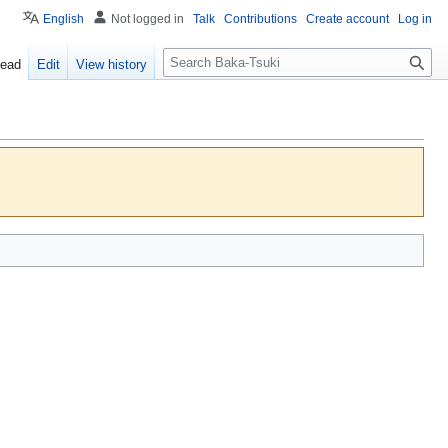
English
Not logged in
Talk
Contributions
Create account
Log in
S
ead
Edit
View history
e
a
r
c
h