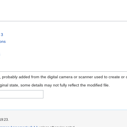
 3
ons
i
n, probably added from the digital camera or scanner used to create or di
ginal state, some details may not fully reflect the modified file.
19:23.