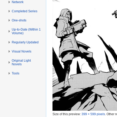
Network
Completed Series
One-shots
Up-to-Date (Within 1
Volume)
Regularly Updated
Visual Novels
Original Light
Novels
Tools
Size of this preview:
399 × 599 pixels
.
Other r