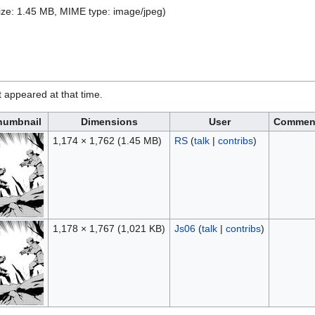
 size: 1.45 MB, MIME type:
image/jpeg
)
it appeared at that time.
humbnail
Dimensions
User
Commen
1,174 × 1,762
(1.45 MB)
RS
(
talk
|
contribs
)
1,178 × 1,767
(1,021 KB)
Js06
(
talk
|
contribs
)