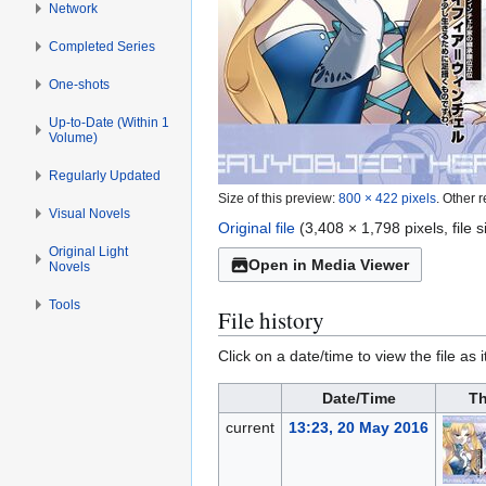
Network
Completed Series
One-shots
Up-to-Date (Within 1
Volume)
Regularly Updated
Size of this preview:
800 × 422 pixels
.
Other r
Visual Novels
Original file
(3,408 × 1,798 pixels, file
Original Light
Open in Media Viewer
Novels
Tools
File history
Click on a date/time to view the file as 
Date/Time
Th
current
13:23, 20 May 2016