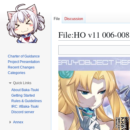
File
Discussion
File
:
HO v11 006-008
Jump
Jump
to
to
Charter of Guidance
navigation
search
Project Presentation
Recent Changes
Categories
Quick Links
About Baka-Tsuki
Getting Started
Rules & Guidelines
IRC: #Baka-Tsuki
Discord server
Annex