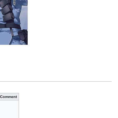
Comment