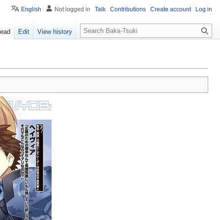
English
Not logged in
Talk
Contributions
Create account
Log in
S
ead
Edit
View history
e
a
r
c
h