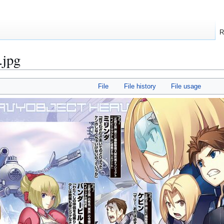
R
.jpg
File
File history
File usage