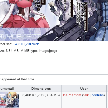
esolution:
3,408 × 1,798 pixels
.
 size: 3.34 MB, MIME type:
image/jpeg
)
it appeared at that time.
umbnail
Dimensions
User
3,408 × 1,798
(3.34 MB)
IcePhantom
(
talk
|
contribs
)