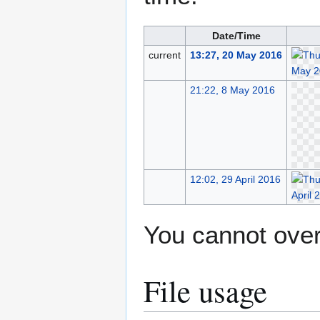
Date/Time
current
13:27, 20 May 2016
21:22, 8 May 2016
12:02, 29 April 2016
You cannot overw
File usage