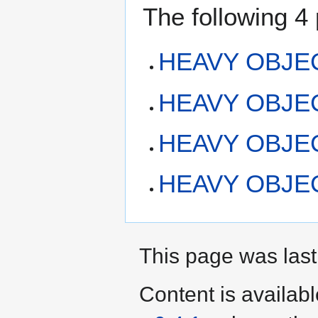
The following 4 
HEAVY OBJECT
HEAVY OBJECT:
HEAVY OBJEC
HEAVY OBJECT
This page was last
Content is availab