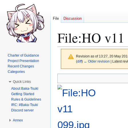
File
Discussion
File
:
HO v11 
Charter of Guidance
Revision as of 13:27, 20 May 20
Project Presentation
(
diff
)
← Older revision
| Latest rev
Recent Changes
Categories
Jump
Jump
Quick Links
to
to
About Baka-Tsuki
navigation
search
Getting Started
Rules & Guidelines
IRC: #Baka-Tsuki
Discord server
Annex