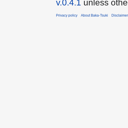
v.0.4.1
unless othe
Privacy policy
About Baka-Tsuki
Disclaime