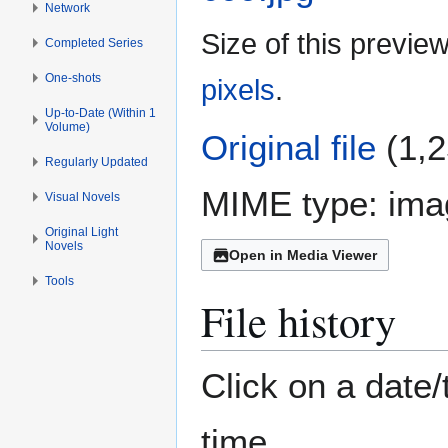
Network
Size of this previe
Completed Series
One-shots
pixels
.
Up-to-Date (Within 1
Volume)
Original file
(1,2
Regularly Updated
MIME type:
ima
Visual Novels
Original Light
Novels
Open in Media Viewer
Tools
File history
Click on a date/
time.