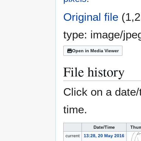
Original file
(1,2
type:
image/jpe
Open in Media Viewer
File history
Click on a date/
time.
Date/Time
Thum
current
13:28, 20 May 2016