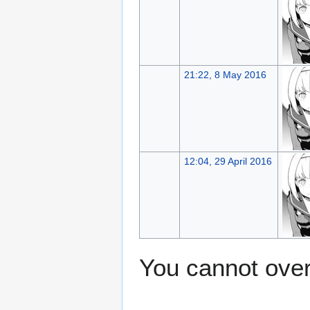
21:22, 8 May 2016
12:04, 29 April 2016
You cannot overw