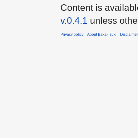
Content is availab
v.0.4.1
unless othe
Privacy policy
About Baka-Tsuki
Disclaime