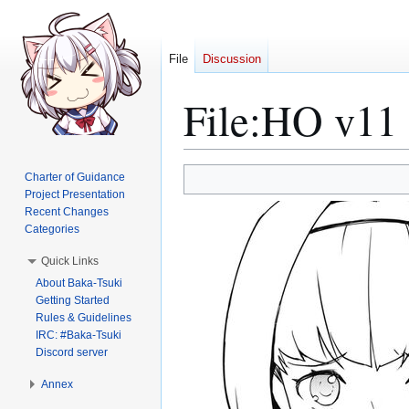
File
Discussion
File
:
HO v11 
Jump
Jump
Charter of Guidance
to
to
Project Presentation
Recent Changes
navigation
search
Categories
Quick Links
About Baka-Tsuki
Getting Started
Rules & Guidelines
IRC: #Baka-Tsuki
Discord server
Annex