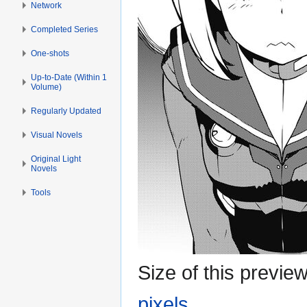
Network
Completed Series
One-shots
Up-to-Date (Within 1
Volume)
Regularly Updated
Visual Novels
Original Light
Novels
Tools
Size of this previe
pixels
.