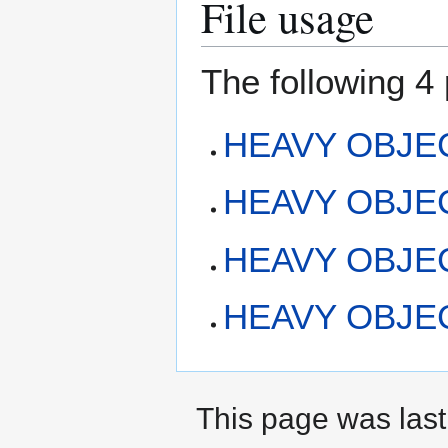
File usage
The following 4 
HEAVY OBJECT
HEAVY OBJECT:
HEAVY OBJEC
HEAVY OBJECT
This page was last