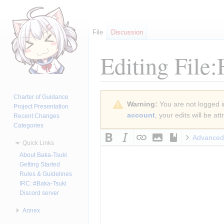
File
Discussion
Editing
File
Jump
Jump
Charter of Guidance
Warning:
You are not logged in
to
to
Project Presentation
account
, your edits will be a
Recent Changes
navigation
search
Categories
Advanced
Quick Links
About Baka-Tsuki
Getting Started
Rules & Guidelines
IRC: #Baka-Tsuki
Discord server
Annex