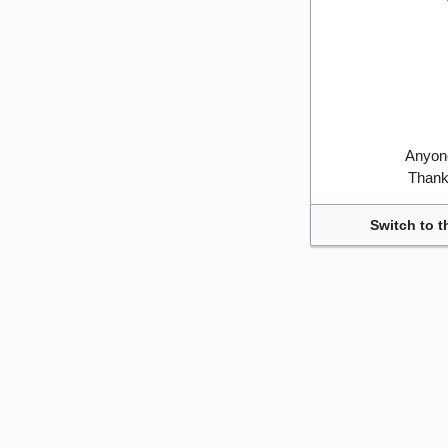
Anyone
Thank 
Switch to t