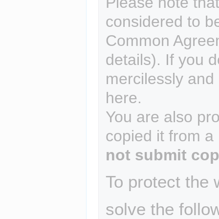
Please note that
considered to b
Common Agreem
details). If you 
mercilessly and r
here.
You are also pro
copied it from a
not submit cop
To protect the
solve the follo