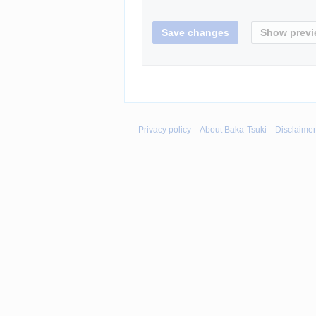
Privacy policy
About Baka-Tsuki
Disclaime