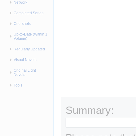
Network
Completed Series
One-shots
Up-to-Date (Within 1
Volume)
Regularly Updated
Visual Novels
Original Light
Novels
Tools
Summary: