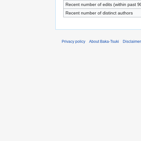
Recent number of edits (within past 9
Recent number of distinct authors
Privacy policy
About Baka-Tsuki
Disclaime