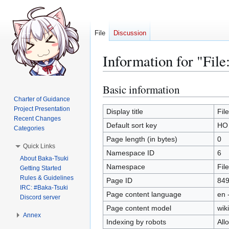
File
Discussion
Information for "Fil
Basic information
Jump
Jump
to
to
Charter of Guidance
Project Presentation
navigation
search
Display title
Fil
Recent Changes
Default sort key
HO 
Categories
Page length (in bytes)
0
Quick Links
Namespace ID
6
About Baka-Tsuki
Namespace
File
Getting Started
Rules & Guidelines
Page ID
84
IRC: #Baka-Tsuki
Page content language
en 
Discord server
Page content model
wiki
Annex
Indexing by robots
All