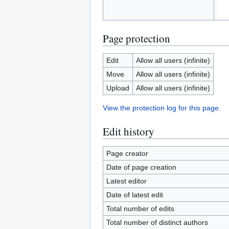
Page protection
Edit
Allow all users (infinite)
Move
Allow all users (infinite)
Upload
Allow all users (infinite)
View the protection log for this page.
Edit history
Page creator
Date of page creation
Latest editor
Date of latest edit
Total number of edits
Total number of distinct authors