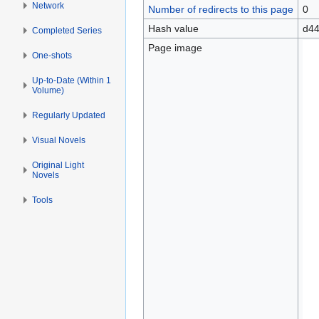
Network
Number of redirects to this page
0
Hash value
d44
Completed Series
Page image
One-shots
Up-to-Date (Within 1
Volume)
Regularly Updated
Visual Novels
Original Light
Novels
Tools