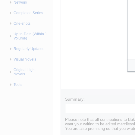
Network
Completed Series
One-shots
Up-to-Date (Within 1
Volume)
Regularly Updated
Visual Novels
Original Light
Novels
Tools
Summary:
Please note that all contributions to 
want your writing to be edited mercilessl
You are also promising us that you wrote