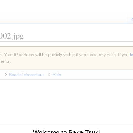
R
002.jpg
. Your IP address will be publicly visible if you make any edits. If you
l
efits.
Special characters
Help
Welcome to Baka-Tsuki