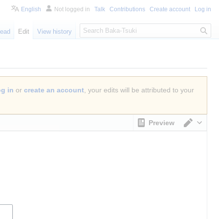
English
Not logged in
Talk
Contributions
Create account
Log in
S
ead
Edit
View history
e
a
r
c
h
og in
or
create an account
, your edits will be attributed to your
Preview
Switch