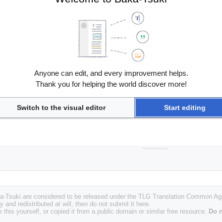
Anyone can edit, and every improvement helps.
Thank you for helping the world discover more!
Switch to the visual editor
Start editing
Baka-Tsuki are considered to be released under the TLG Translation Common A
y and redistributed at will, then do not submit it here.
 this yourself, or copied it from a public domain or similar free resource.
Do n