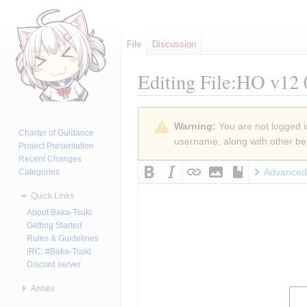
File
Discussion
Editing
File:HO v12 
Jump
Jump
Warning:
You are not logged in
to
to
Charter of Guidance
username, along with other ben
navigation
search
Project Presentation
Recent Changes
Advanced
Categories
Quick Links
About Baka-Tsuki
Getting Started
Rules & Guidelines
IRC: #Baka-Tsuki
Discord server
Annex