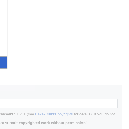
greement v.0.4.1 (see
Baka-Tsuki:Copyrights
for details). If you do not
ot submit copyrighted work without permission!