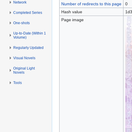
Network
Number of redirects to this page
0
Hash value
1d3
Completed Series
Page image
One-shots
Up-to-Date (Within 1
Volume)
Regularly Updated
Visual Novels
Original Light
Novels
Tools