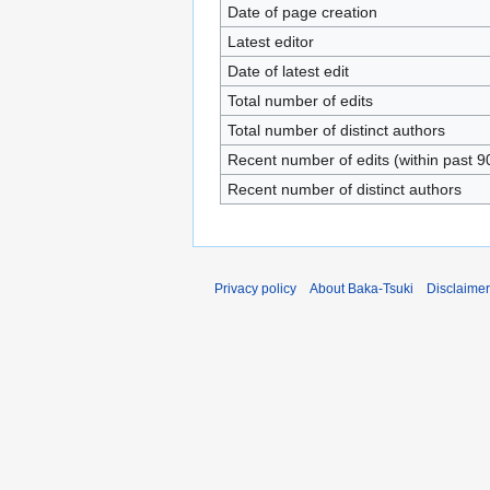
Date of page creation
Latest editor
Date of latest edit
Total number of edits
Total number of distinct authors
Recent number of edits (within past 9
Recent number of distinct authors
Privacy policy
About Baka-Tsuki
Disclaime