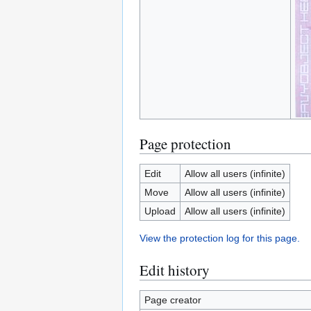
Page protection
Edit
Allow all users (infinite)
Move
Allow all users (infinite)
Upload
Allow all users (infinite)
View the protection log for this page.
Edit history
Page creator