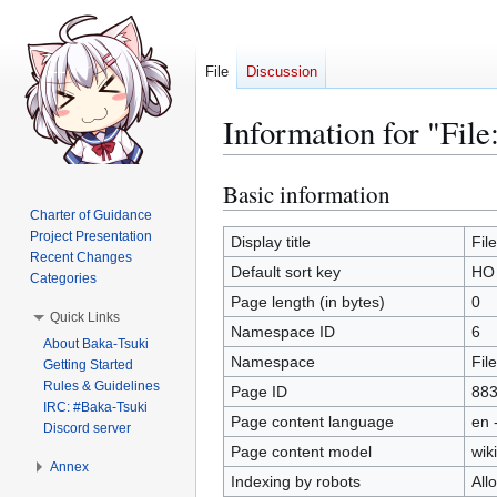
File
Discussion
Information for "Fil
Basic information
Jump
Jump
to
to
Charter of Guidance
Project Presentation
navigation
search
Display title
Fil
Recent Changes
Default sort key
HO 
Categories
Page length (in bytes)
0
Quick Links
Namespace ID
6
About Baka-Tsuki
Namespace
File
Getting Started
Rules & Guidelines
Page ID
88
IRC: #Baka-Tsuki
Page content language
en 
Discord server
Page content model
wiki
Annex
Indexing by robots
All