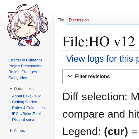
File
Discussion
File:HO v12 
View logs for this
Charter of Guidance
Project Presentation
Jump
Jump
Recent Changes
Filter revisions
Categories
to
to
navigation
search
Quick Links
Diff selection: 
About Baka-Tsuki
Getting Started
Rules & Guidelines
compare and hit 
IRC: #Baka-Tsuki
Discord server
Legend:
(cur)
= 
Annex