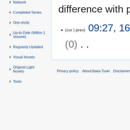
Network
difference with 
Completed Series
One-shots
1
09:27, 1
cur
prev
6
Up-to-Date (Within 1
S
Volume)
0
e
Regularly Updated
p
N
t
Visual Novels
o
e
Original Light
e
m
Privacy policy
About Baka-Tsuki
Disclaime
Novels
d
b
i
e
Tools
t
r
s
2
u
0
m
1
m
6
a
r