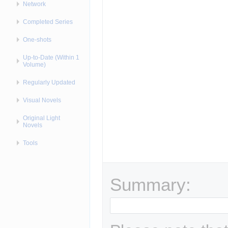
Network
Completed Series
One-shots
Up-to-Date (Within 1
Volume)
Regularly Updated
Visual Novels
Original Light
Novels
Tools
Summary: