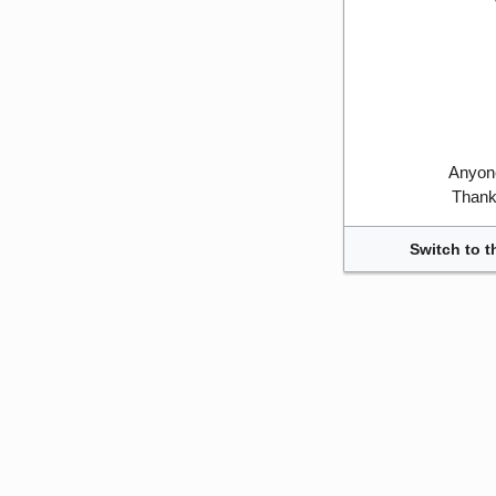
Anyone
Thank 
Switch to t