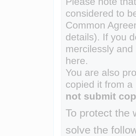
Please note that
considered to b
Common Agreem
details). If you 
mercilessly and r
here.
You are also pro
copied it from a
not submit cop
To protect the
solve the follo