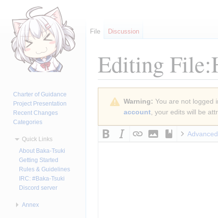
File
Discussion
Editing
File
Jump
Jump
Charter of Guidance
Warning:
You are not logged in
to
to
Project Presentation
account
, your edits will be a
Recent Changes
navigation
search
Categories
Advanced
Quick Links
About Baka-Tsuki
Getting Started
Rules & Guidelines
IRC: #Baka-Tsuki
Discord server
Annex