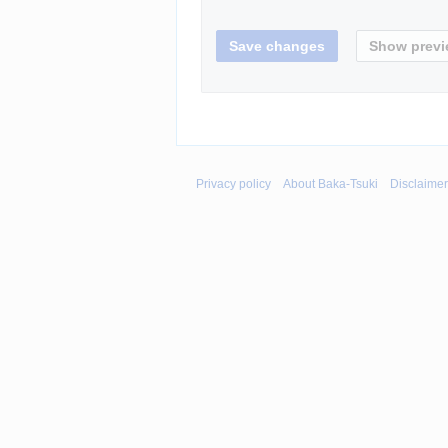
Privacy policy
About Baka-Tsuki
Disclaime