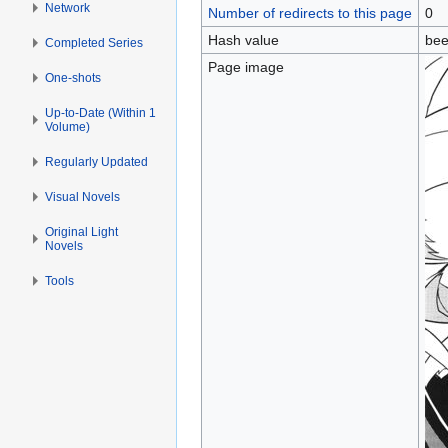
Network
Number of redirects to this page
0
Hash value
bee
Completed Series
Page image
One-shots
Up-to-Date (Within 1
Volume)
Regularly Updated
Visual Novels
Original Light
Novels
Tools