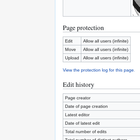
Page protection
Edit
Allow all users (infinite)
Move
Allow all users (infinite)
Upload
Allow all users (infinite)
View the protection log for this page.
Edit history
Page creator
Date of page creation
Latest editor
Date of latest edit
Total number of edits