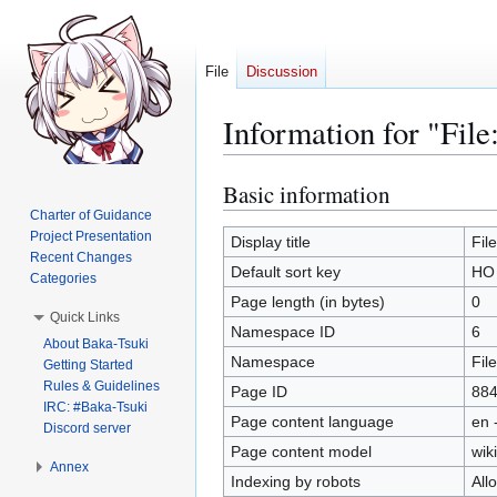
File
Discussion
Information for "Fil
Basic information
Jump
Jump
to
to
Charter of Guidance
Project Presentation
navigation
search
Display title
Fil
Recent Changes
Default sort key
HO 
Categories
Page length (in bytes)
0
Quick Links
Namespace ID
6
About Baka-Tsuki
Namespace
File
Getting Started
Rules & Guidelines
Page ID
88
IRC: #Baka-Tsuki
Page content language
en 
Discord server
Page content model
wiki
Annex
Indexing by robots
All