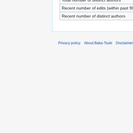
Total number of distinct authors
Recent number of edits (within past 9
Recent number of distinct authors
Privacy policy
About Baka-Tsuki
Disclaime