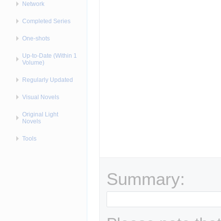
Network
Completed Series
One-shots
Up-to-Date (Within 1
Volume)
Regularly Updated
Visual Novels
Original Light
Novels
Tools
Summary: