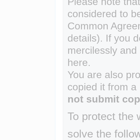
Please note that
considered to b
Common Agreem
details). If you 
mercilessly and r
here.
You are also pro
copied it from a
not submit cop
To protect the
solve the follo