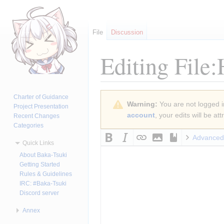
File
Discussion
Editing
File
Jump
Jump
Charter of Guidance
Warning:
You are not logged in
to
to
Project Presentation
account
, your edits will be a
Recent Changes
navigation
search
Categories
Advanced
Quick Links
About Baka-Tsuki
Getting Started
Rules & Guidelines
IRC: #Baka-Tsuki
Discord server
Annex