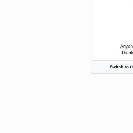
Anyone
Thank 
Switch to t