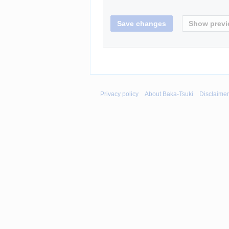
Privacy policy
About Baka-Tsuki
Disclaime