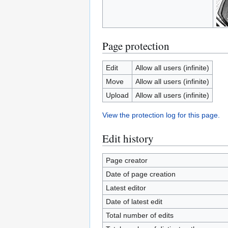
Page protection
Edit
Allow all users (infinite)
Move
Allow all users (infinite)
Upload
Allow all users (infinite)
View the protection log for this page.
Edit history
Page creator
Date of page creation
Latest editor
Date of latest edit
Total number of edits