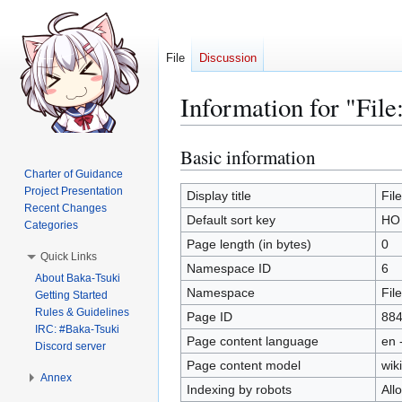
File
Discussion
Information for "Fil
Basic information
Jump
Jump
to
to
Charter of Guidance
Project Presentation
navigation
search
Display title
Fil
Recent Changes
Default sort key
HO 
Categories
Page length (in bytes)
0
Quick Links
Namespace ID
6
About Baka-Tsuki
Namespace
File
Getting Started
Rules & Guidelines
Page ID
88
IRC: #Baka-Tsuki
Page content language
en 
Discord server
Page content model
wiki
Annex
Indexing by robots
All