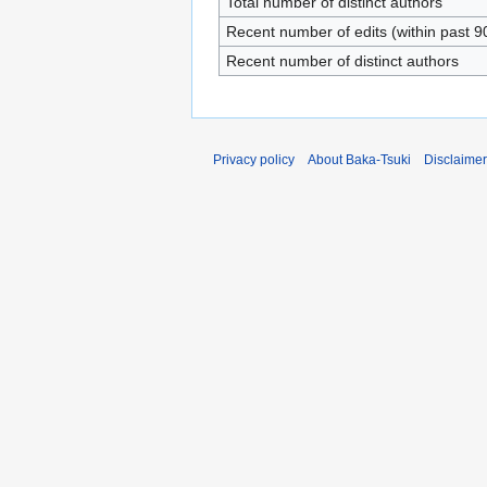
Total number of distinct authors
Recent number of edits (within past 9
Recent number of distinct authors
Privacy policy
About Baka-Tsuki
Disclaime