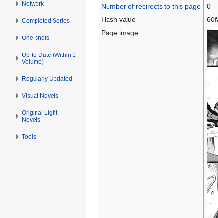
Network
Number of redirects to this page
0
Hash value
60f
Completed Series
Page image
One-shots
Up-to-Date (Within 1
Volume)
Regularly Updated
Visual Novels
Original Light
Novels
Tools