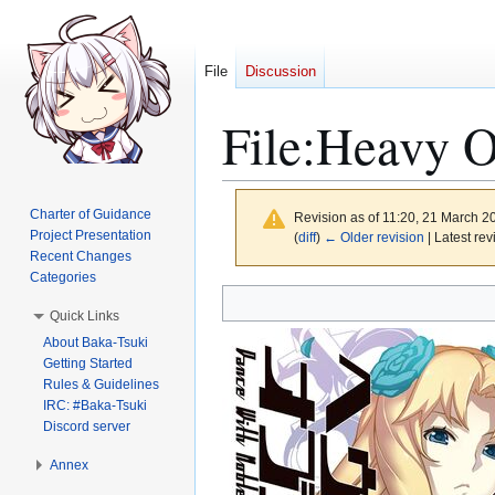
File
Discussion
File
:
Heavy O
Charter of Guidance
Revision as of 11:20, 21 March 
Project Presentation
(
diff
)
← Older revision
| Latest rev
Recent Changes
Categories
Jump
Jump
Quick Links
to
to
About Baka-Tsuki
navigation
search
Getting Started
Rules & Guidelines
IRC: #Baka-Tsuki
Discord server
Annex