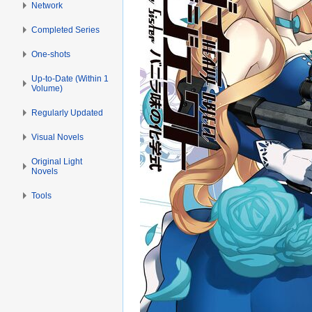
Network
Completed Series
One-shots
Up-to-Date (Within 1
Volume)
Regularly Updated
Visual Novels
Original Light
Novels
Tools