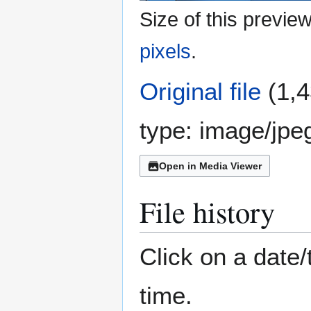
Size of this previe
pixels
.
Original file
(1,4
type:
image/jpe
Open in Media Viewer
File history
Click on a date/
time.