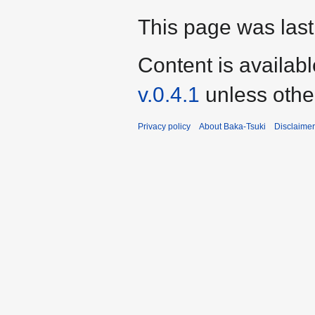
This page was last
Content is availab
v.0.4.1
unless othe
Privacy policy
About Baka-Tsuki
Disclaime