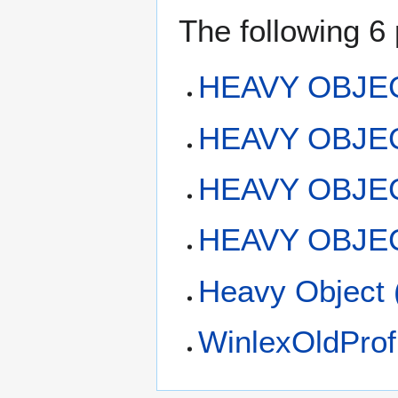
The following 6 
HEAVY OBJE
HEAVY OBJECT:
HEAVY OBJEC
HEAVY OBJECT
Heavy Object 
WinlexOldProf