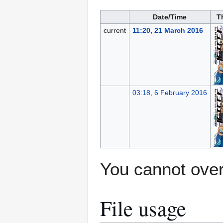
Date/Time
T
current
11:20, 21 March 2016
03:18, 6 February 2016
You cannot overw
File usage