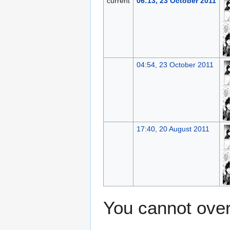
current
06:13, 23 October 2011
04:54, 23 October 2011
17:40, 20 August 2011
You cannot overw