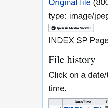
Original file
(800
type:
image/jpe
Open in Media Viewer
INDEX SP Page
File history
Click on a date/
time.
Date/Time
T