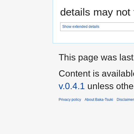
details may not f
Show extended details
This page was last
Content is availab
v.0.4.1
unless othe
Privacy policy
About Baka-Tsuki
Disclaime