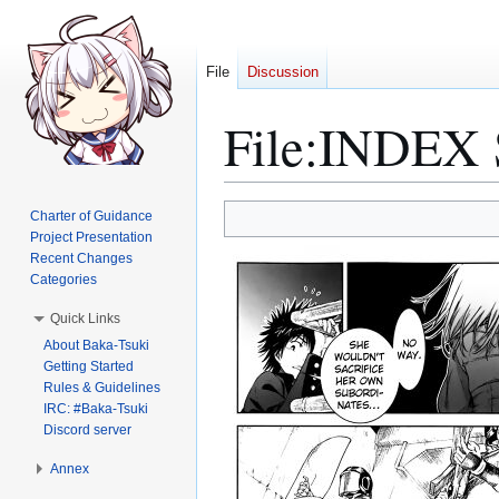
File
Discussion
File
:
INDEX S
Jump
Jump
Charter of Guidance
to
to
Project Presentation
Recent Changes
navigation
search
Categories
Quick Links
About Baka-Tsuki
Getting Started
Rules & Guidelines
IRC: #Baka-Tsuki
Discord server
Annex