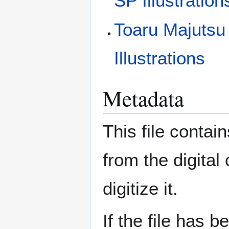
SP Illustration
Toaru Majutsu
Illustrations
Metadata
This file contai
from the digital
digitize it.
If the file has 