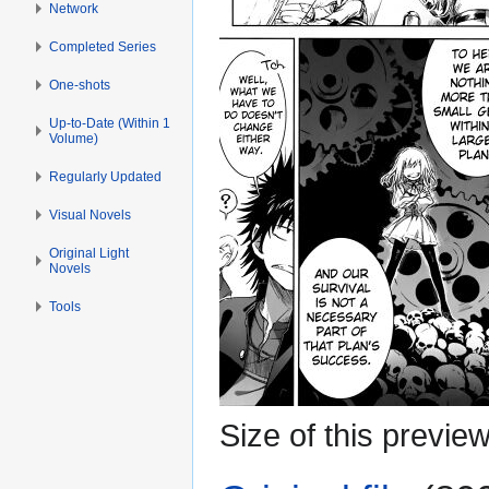
Network
Completed Series
One-shots
Up-to-Date (Within 1
Volume)
Regularly Updated
Visual Novels
Original Light
Novels
Tools
Size of this previe