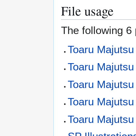
File usage
The following 6 
Toaru Majutsu
Toaru Majutsu
Toaru Majutsu 
Toaru Majutsu 
Toaru Majutsu