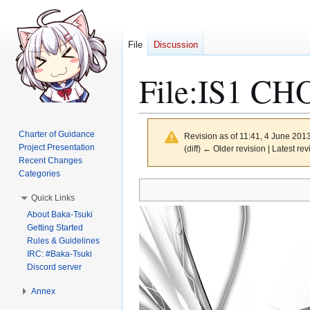
File
Discussion
File
:
IS1 CHO
Charter of Guidance
Revision as of 11:41, 4 June 201
Project Presentation
(diff) ← Older revision | Latest rev
Recent Changes
Categories
Jump
Jump
Quick Links
to
to
About Baka-Tsuki
navigation
search
Getting Started
Rules & Guidelines
IRC: #Baka-Tsuki
Discord server
Annex