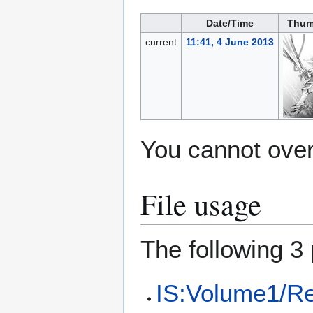
Date/Time
Thum
current
11:41, 4 June 2013
You cannot overw
File usage
The following 3 
IS:Volume1/Re