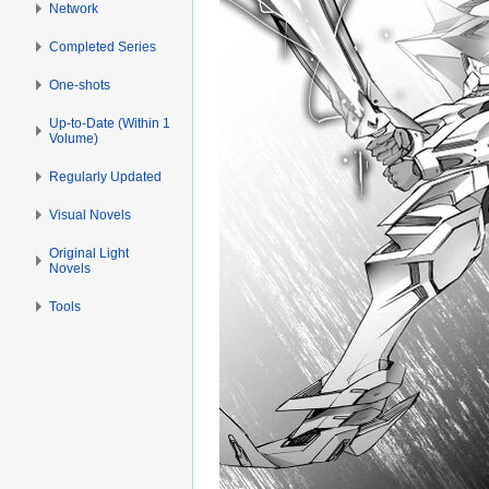
Network
Completed Series
One-shots
Up-to-Date (Within 1
Volume)
Regularly Updated
Visual Novels
Original Light
Novels
Tools