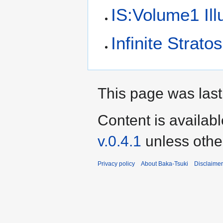
IS:Volume1 Ill
Infinite Stratos
This page was last
Content is availab
v.0.4.1
unless othe
Privacy policy
About Baka-Tsuki
Disclaime