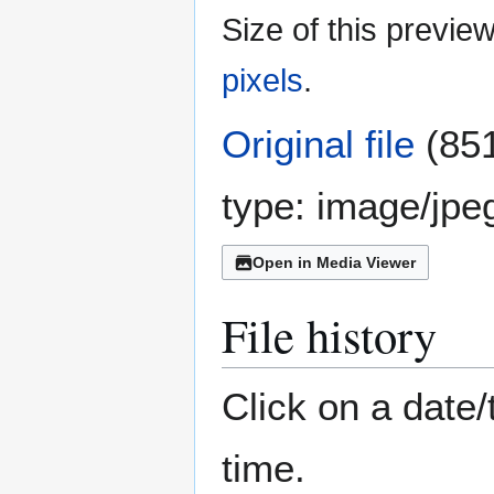
Size of this previe
pixels
.
Original file
(851
type:
image/jpe
Open in Media Viewer
File history
Click on a date/
time.