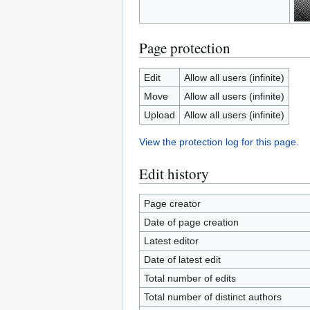
Page protection
Edit
Allow all users (infinite)
Move
Allow all users (infinite)
Upload
Allow all users (infinite)
View the protection log for this page.
Edit history
Page creator
Date of page creation
Latest editor
Date of latest edit
Total number of edits
Total number of distinct authors