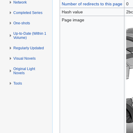
Network
Number of redirects to this page
0
Hash value
2bc
Completed Series
Page image
One-shots
Up-to-Date (Within 1
Volume)
Regularly Updated
Visual Novels
Original Light
Novels
Tools