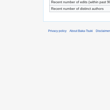
Recent number of edits (within past 9
Recent number of distinct authors
Privacy policy
About Baka-Tsuki
Disclaime