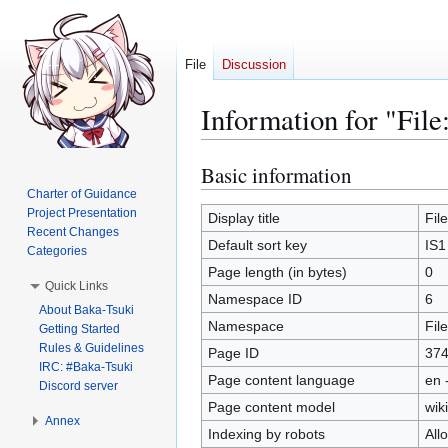
File
Discussion
Information for "Fi
Basic information
Jump
Jump
to
to
Charter of Guidance
Project Presentation
navigation
search
Display title
Fil
Recent Changes
Default sort key
IS1
Categories
Page length (in bytes)
0
Quick Links
Namespace ID
6
About Baka-Tsuki
Namespace
File
Getting Started
Rules & Guidelines
Page ID
37
IRC: #Baka-Tsuki
Page content language
en 
Discord server
Page content model
wiki
Annex
Indexing by robots
All