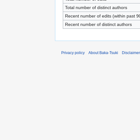
Total number of distinct authors
Recent number of edits (within past 9
Recent number of distinct authors
Privacy policy
About Baka-Tsuki
Disclaime