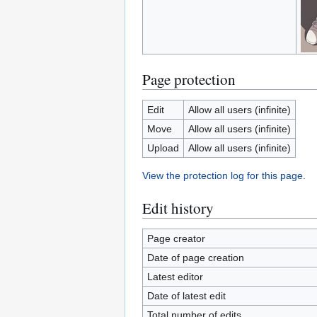
Page protection
Edit
Allow all users (infinite)
Move
Allow all users (infinite)
Upload
Allow all users (infinite)
View the protection log for this page.
Edit history
Page creator
Date of page creation
Latest editor
Date of latest edit
Total number of edits