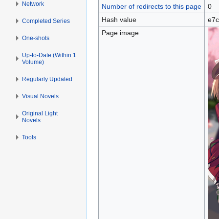
Network
Number of redirects to this page
0
Hash value
e7c
Completed Series
Page image
One-shots
Up-to-Date (Within 1
Volume)
Regularly Updated
Visual Novels
Original Light
Novels
Tools