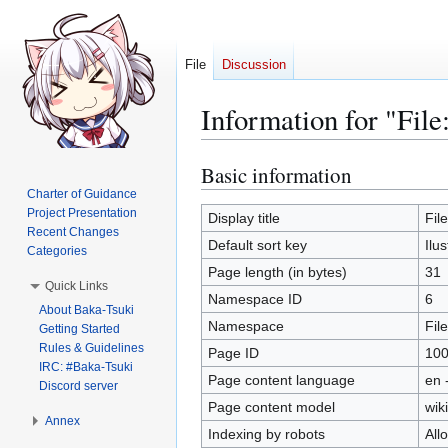
File
Discussion
Information for "File
Basic information
Jump
Jump
to
to
Charter of Guidance
Project Presentation
navigation
search
Display title
Fil
Recent Changes
Default sort key
Ilu
Categories
Page length (in bytes)
31
Quick Links
Namespace ID
6
About Baka-Tsuki
Namespace
File
Getting Started
Rules & Guidelines
Page ID
10
IRC: #Baka-Tsuki
Page content language
en 
Discord server
Page content model
wiki
Annex
Indexing by robots
All