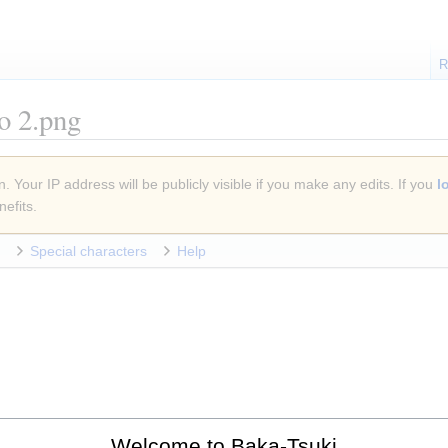
R
ão 2.png
. Your IP address will be publicly visible if you make any edits. If you
l
efits.
Special characters
Help
Welcome to Baka-Tsuki