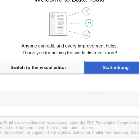
Anyone can edit, and every improvement helps.
Thank you for helping the world discover more!
Switch to the visual editor
Start editing
Baka-Tsuki are considered to be released under the TLG Translation Common A
y and redistributed at will, then do not submit it here.
 this yourself, or copied it from a public domain or similar free resource.
Do n