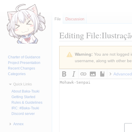
File
Discussion
Editing
File:Ilustraç
Jump
Jump
Warning:
You are not logged in
to
to
Charter of Guidance
username, along with other ben
navigation
search
Project Presentation
Recent Changes
Advanced
Categories
Quick Links
About Baka-Tsuki
Getting Started
Rules & Guidelines
IRC: #Baka-Tsuki
Discord server
Annex