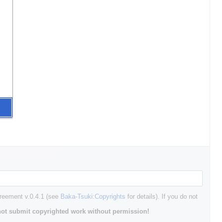
greement v.0.4.1 (see
Baka-Tsuki:Copyrights
for details). If you do not
ot submit copyrighted work without permission!