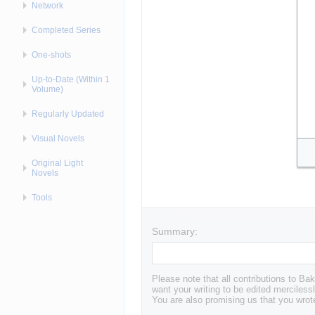
Network
Completed Series
One-shots
Up-to-Date (Within 1
Volume)
Regularly Updated
Visual Novels
Original Light
Novels
Tools
Summary:
Please note that all contributions to 
want your writing to be edited mercilessl
You are also promising us that you wrote