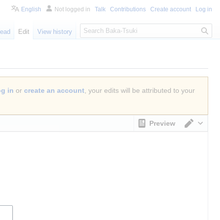
English
Not logged in
Talk
Contributions
Create account
Log in
S
ead
Edit
View history
e
a
r
c
h
og in
or
create an account
, your edits will be attributed to your
Preview
Switch