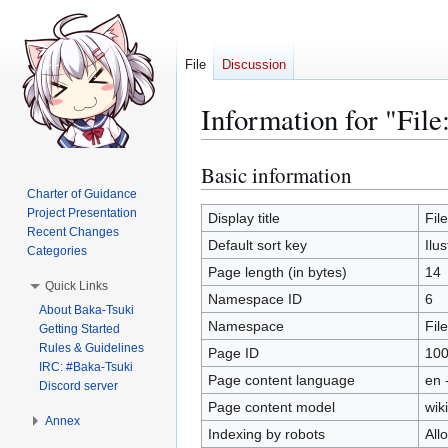
File
Discussion
Information for "File
Basic information
Jump
Jump
to
to
Charter of Guidance
Project Presentation
navigation
search
Display title
Fil
Recent Changes
Default sort key
Ilu
Categories
Page length (in bytes)
14
Quick Links
Namespace ID
6
About Baka-Tsuki
Namespace
File
Getting Started
Rules & Guidelines
Page ID
10
IRC: #Baka-Tsuki
Page content language
en 
Discord server
Page content model
wiki
Annex
Indexing by robots
All