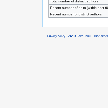
Total number of distinct authors
Recent number of edits (within past 9
Recent number of distinct authors
Privacy policy
About Baka-Tsuki
Disclaime