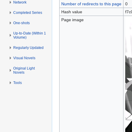
Network
Number of redirects to this page
0
Hash value
f7c
Completed Series
Page image
One-shots
Up-to-Date (Within 1
Volume)
Regularly Updated
Visual Novels
Original Light
Novels
Tools