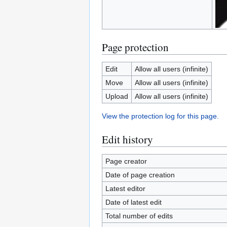
Page protection
Edit
Allow all users (infinite)
Move
Allow all users (infinite)
Upload
Allow all users (infinite)
View the protection log for this page.
Edit history
Page creator
Date of page creation
Latest editor
Date of latest edit
Total number of edits