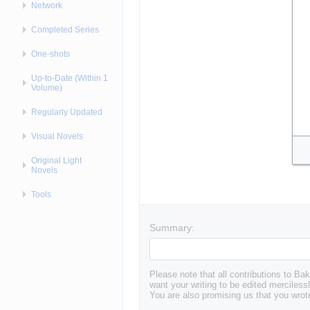
Network
Completed Series
One-shots
Up-to-Date (Within 1
Volume)
Regularly Updated
Visual Novels
Original Light
Novels
Tools
Summary:
Please note that all contributions to 
want your writing to be edited mercilessl
You are also promising us that you wrote