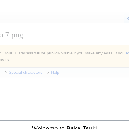
R
ão 7.png
. Your IP address will be publicly visible if you make any edits. If you
l
efits.
Special characters
Help
Welcome to Baka-Tsuki