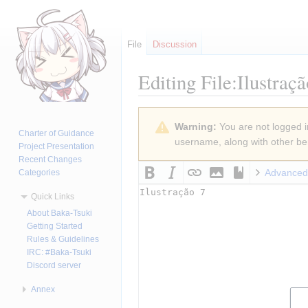
File
Discussion
Editing
File:Ilustraç
Jump
Jump
Warning:
You are not logged in
to
to
Charter of Guidance
username, along with other ben
navigation
search
Project Presentation
Recent Changes
Advanced
Categories
Quick Links
About Baka-Tsuki
Getting Started
Rules & Guidelines
IRC: #Baka-Tsuki
Discord server
Annex