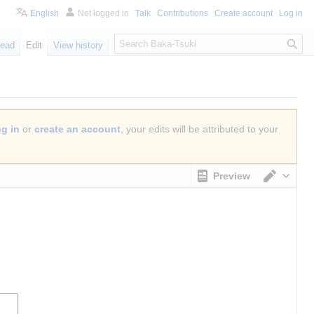
English
Not logged in
Talk
Contributions
Create account
Log in
S
ead
Edit
View history
e
a
r
c
h
og in
or
create an account
, your edits will be attributed to your
Preview
Switch