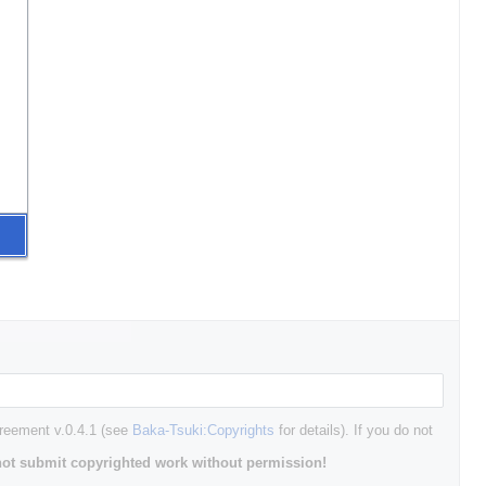
greement v.0.4.1 (see
Baka-Tsuki:Copyrights
for details). If you do not
ot submit copyrighted work without permission!