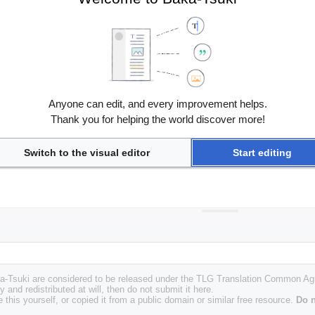
Anyone can edit, and every improvement helps.
Thank you for helping the world discover more!
Switch to the visual editor
Start editing
Baka-Tsuki are considered to be released under the TLG Translation Common A
y and redistributed at will, then do not submit it here.
 this yourself, or copied it from a public domain or similar free resource.
Do n