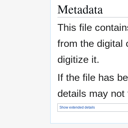
Metadata
This file contai
from the digital
digitize it.
If the file has 
details may not f
Show extended details