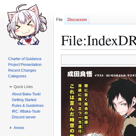
File
Discussion
File
:
IndexDR
Jump
Jump
Charter of Guidance
to
to
Project Presentation
Recent Changes
navigation
search
Categories
Quick Links
About Baka-Tsuki
Getting Started
Rules & Guidelines
IRC: #Baka-Tsuki
Discord server
Annex