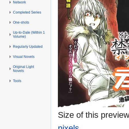
Network
Completed Series
One-shots
Up-to-Date (Within 1
Volume)
Regularly Updated
Visual Novels
Original Light
Novels
Tools
Size of this previe
pixels
.