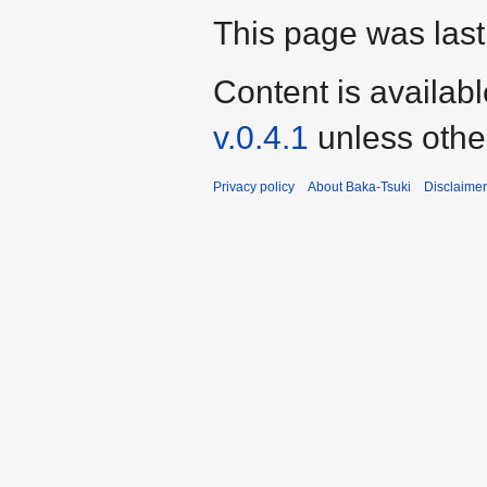
This page was last
Content is availab
v.0.4.1
unless othe
Privacy policy
About Baka-Tsuki
Disclaime