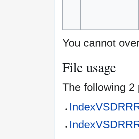
You cannot overw
File usage
The following 2 
IndexVSDRRR
IndexVSDRRR 