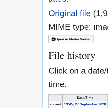
Original file
(1,9
MIME type:
ima
Open in Media Viewer
File history
Click on a date/
time.
Date/Time
current
13:45, 27 September 2020