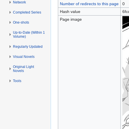
Network
Number of redirects to this page
0
Hash value
6fc
Completed Series
Page image
One-shots
Up-to-Date (Within 1
Volume)
Regularly Updated
Visual Novels
Original Light
Novels
Tools