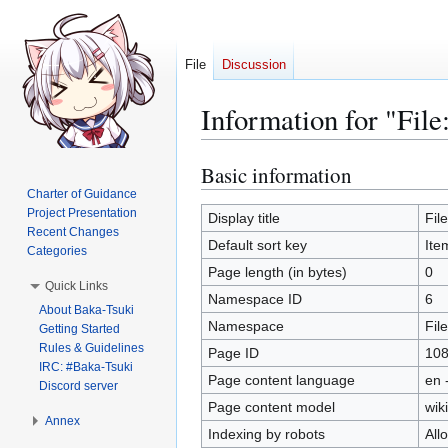
File
Discussion
Information for "Fil
Basic information
Jump
Jump
to
to
Charter of Guidance
Project Presentation
navigation
search
Display title
Fil
Recent Changes
Default sort key
Ite
Categories
Page length (in bytes)
0
Quick Links
Namespace ID
6
About Baka-Tsuki
Namespace
File
Getting Started
Rules & Guidelines
Page ID
10
IRC: #Baka-Tsuki
Page content language
en 
Discord server
Page content model
wiki
Annex
Indexing by robots
All