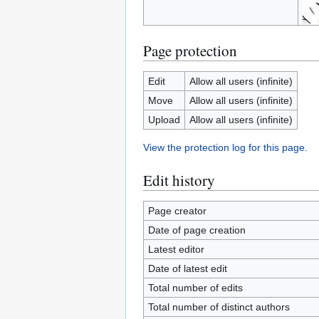
Page protection
Edit
Allow all users (infinite)
Move
Allow all users (infinite)
Upload
Allow all users (infinite)
View the protection log for this page.
Edit history
Page creator
Date of page creation
Latest editor
Date of latest edit
Total number of edits
Total number of distinct authors