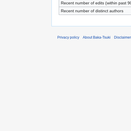
Recent number of edits (within past 9
Recent number of distinct authors
Privacy policy
About Baka-Tsuki
Disclaime