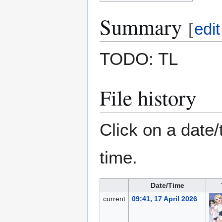
Summary
[
edit
TODO: TL
File history
Click on a date/
time.
Date/Time
current
09:41, 17 April 2026