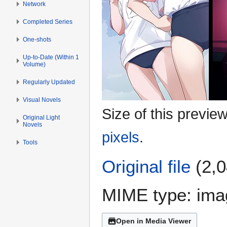
Network
Completed Series
One-shots
Up-to-Date (Within 1
Volume)
Regularly Updated
Visual Novels
Size of this previe
Original Light
Novels
pixels
.
Tools
Original file
(2,0
MIME type:
ima
Open in Media Viewer