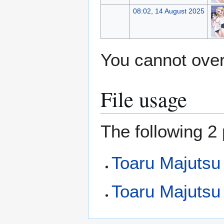
08:02, 14 August 2025
You cannot overw
File usage
The following 2 
Toaru Majutsu
Toaru Majutsu 