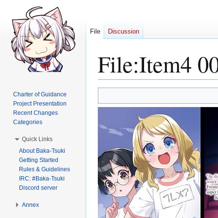
File
Discussion
File
:
Item4 00
Jump
Jump
Charter of Guidance
to
to
Project Presentation
Recent Changes
navigation
search
Categories
Quick Links
About Baka-Tsuki
Getting Started
Rules & Guidelines
IRC: #Baka-Tsuki
Discord server
Annex