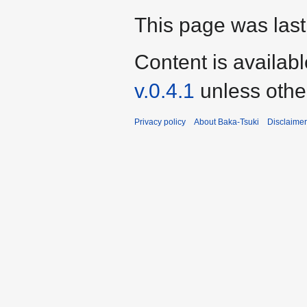
This page was last 
Content is availab
v.0.4.1
unless othe
Privacy policy
About Baka-Tsuki
Disclaime